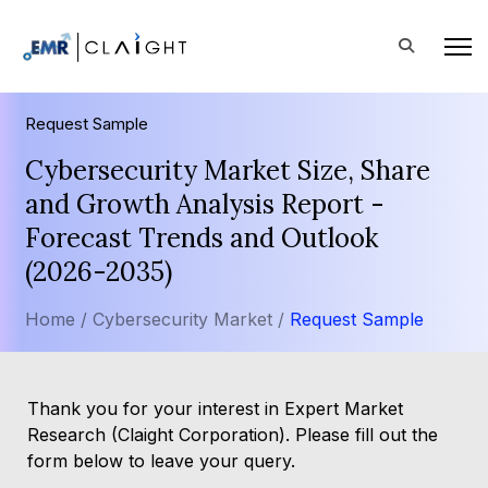
Request Sample
Cybersecurity Market Size, Share
and Growth Analysis Report -
Forecast Trends and Outlook
(2026-2035)
Home /
Cybersecurity Market /
Request Sample
Thank you for your interest in Expert Market
Research (Claight Corporation). Please fill out the
form below to leave your query.