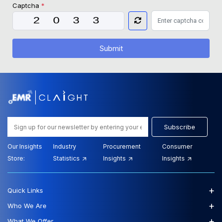
Captcha
*
Submit
Subscribe
Our Insights
Industry
Procurement
Consumer
Store:
Statistics
Insights
Insights
+
Quick Links
+
Who We Are
+
What We Offer