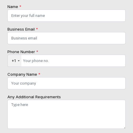
Name
*
Business Email
*
Phone Number
*
+1
Company Name
*
Any Additional Requirements