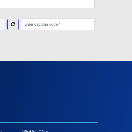
e
What We Offer