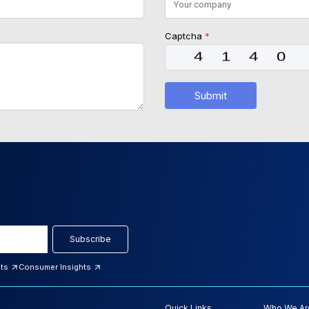
Captcha
*
Submit
Subscribe
hts
Consumer Insights
Quick Links
Who We Ar