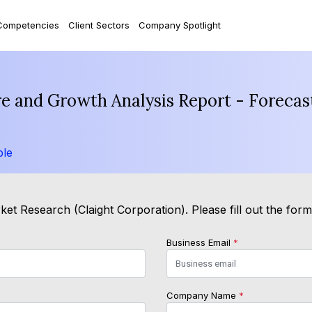
Competencies
Client Sectors
Company Spotlight
are and Growth Analysis Report - Foreca
ple
et Research (Claight Corporation). Please fill out the for
Business Email
*
Company Name
*