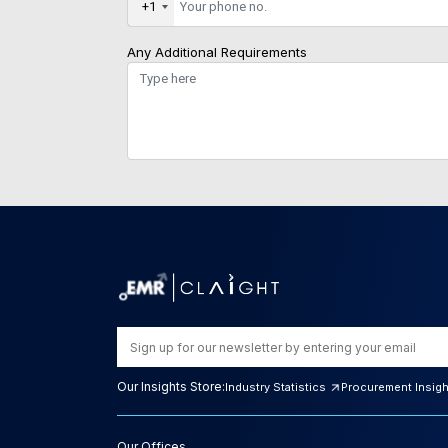
+1
Any Additional Requirements
Our Insights Store:
Industry Statistics
Procurement Insig
Our Offices