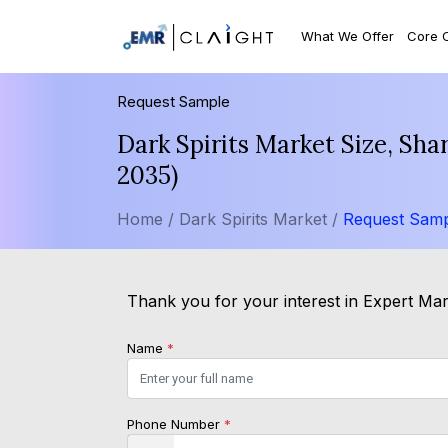
What We Offer
Core 
Request Sample
Dark Spirits Market Size, Sh
2035)
Home /
Dark Spirits Market /
Request Sam
Thank you for your interest in Expert Mark
Name
*
Phone Number
*