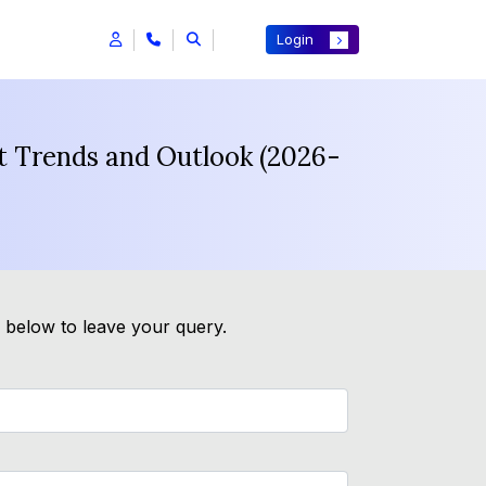
Login
st Trends and Outlook (2026-
m below to leave your query.