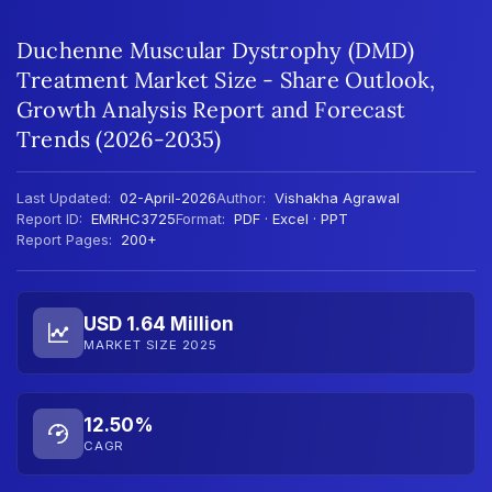
Duchenne Muscular Dystrophy (DMD)
Treatment Market Size - Share Outlook,
Growth Analysis Report and Forecast
Trends (2026-2035)
Last Updated:
02-April-2026
Author:
Vishakha Agrawal
Report ID:
EMRHC3725
Format:
PDF · Excel · PPT
Report Pages:
200+
USD 1.64 Million
MARKET SIZE 2025
12.50%
CAGR