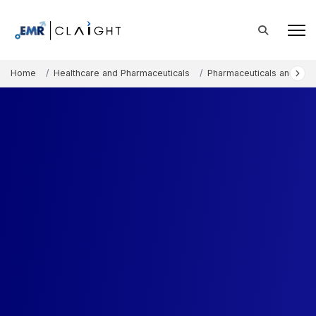
Home
Healthcare and Pharmaceuticals
Pharmaceuticals and The