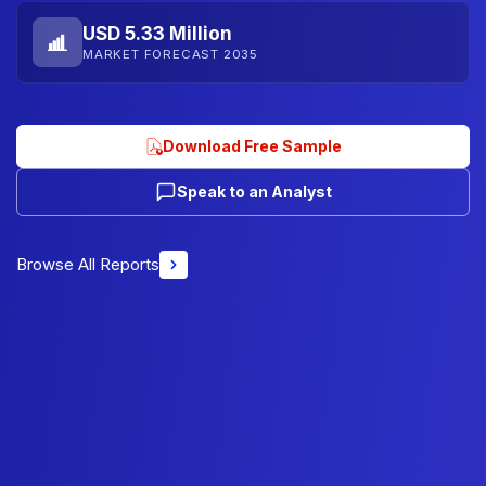
USD 5.33 Million
MARKET FORECAST 2035
Download Free Sample
Speak to an Analyst
Browse All Reports