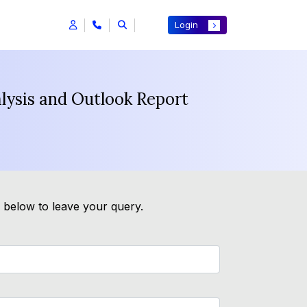
Login
alysis and Outlook Report
m below to leave your query.