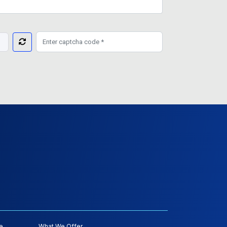
e
What We Offer