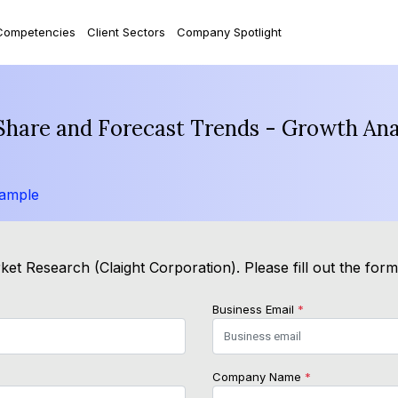
Competencies
Client Sectors
Company Spotlight
, Share and Forecast Trends - Growth An
Sample
et Research (Claight Corporation). Please fill out the for
Business Email
*
Company Name
*