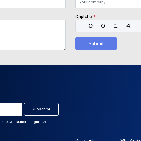
Captcha
*
Submit
Subscribe
hts
Consumer Insights
Quick Links
Who We Ar