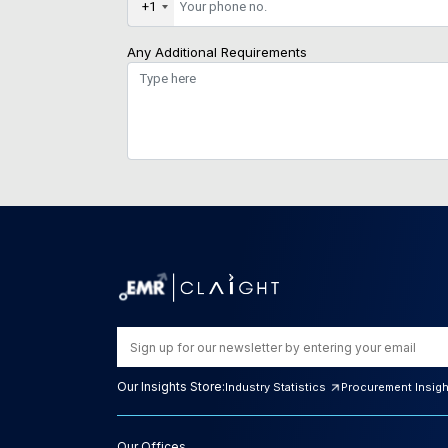
+1
Any Additional Requirements
Our Insights Store:
Industry Statistics
Procurement Insig
Our Offices