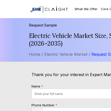
What We Offer
Core 
Request Sample
Electric Vehicle Market Size
(2026-2035)
Home /
Electric Vehicle Market /
Request 
Thank you for your interest in Expert Mark
Name
*
Phone Number
*