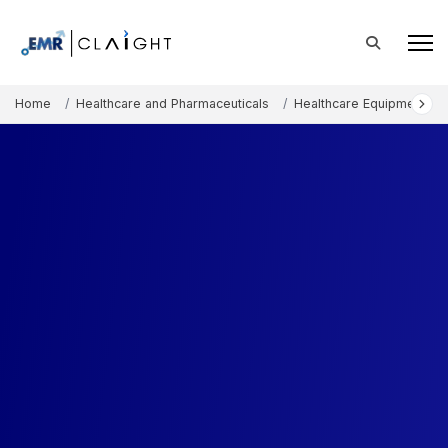
Home
Healthcare and Pharmaceuticals
Healthcare Equipment an