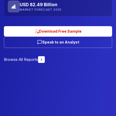
USD 82.49 Billion
MARKET FORECAST 2035
Download Free Sample
Speak to an Analyst
Browse All Reports