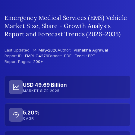
Emergency Medical Services (EMS) Vehicle
Market Size, Share - Growth Analysis
Report and Forecast Trends (2026-2035)
Last Updated:
14-May-2026
Author:
Vishakha Agrawal
Report ID:
EMRHC4279
Format:
PDF · Excel · PPT
Report Pages:
200+
USD 49.69 Billion
MARKET SIZE 2025
5.20%
CAGR