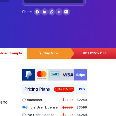
Facebook
LinkedIn
WhatsApp
X
Share:
load Sample
Buy Now
15% OFF
UPTO
Pricing Plans
USD
Upto 15% Off
Datasheet
$2499
$2249
pand
Single User License
$3999
$3599
Five User License
$4999
$4249