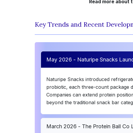
Read more about th
Key Trends and Recent Develop
May 2026 - Naturipe Snacks Laun
Naturipe Snacks introduced refrigera
probiotic, each three-count package de
Companies can extend protein position
beyond the traditional snack bar categ
March 2026 - The Protein Ball Co 