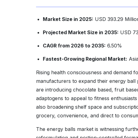
Market Size in 2025:
USD 393.29 Millio
Projected Market Size in 2035:
USD 738
CAGR from 2026 to 2035:
6.50%
Fastest-Growing Regional Market:
Asia
Rising health consciousness and demand fo
manufacturers to expand their energy ball 
are introducing chocolate based, fruit based,
adaptogens to appeal to fitness enthusiasts
also broadening shelf space and subscripti
grocery, convenience, and direct to consu
The energy balls market is witnessing furt
reformulation and portion-controlled forma