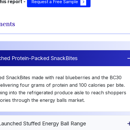
is report -
Request a Free Sample
ments
ched Protein-Packed SnackBites
ted SnackBites made with real blueberries and the BC30
livering four grams of protein and 100 calories per bite.
ing into the refrigerated produce aisle to reach shoppers
ories through the energy balls market.
Launched Stuffed Energy Ball Range