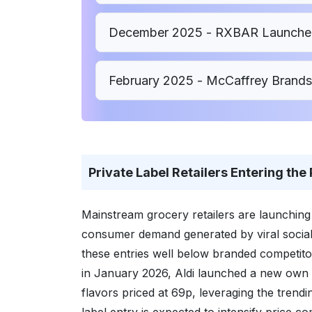
December 2025 - RXBAR Launched 
February 2025 - McCaffrey Brands
Private Label Retailers Entering the
Mainstream grocery retailers are launching t
consumer demand generated by viral social m
these entries well below branded competito
in January 2026, Aldi launched a new own 
flavors priced at 69p, leveraging the tren
label entry is expected to intensify price c