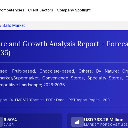
Competencies
Client Sectors
Company Spotlight
y Balls Market
are and Growth Analysis Report - Forec
35)
sed, Fruit-based, Chocolate-based, Others; By Nature: Org
market/Supermarket, Convenience Stores, Speciality Stores, On
ompetitive Landscape; 2026-2035
port ID:
EMR6173
Format:
PDF · Excel · PPT
Report Pages:
200+
6.50%
USD 738.26 Million
CAGR
MARKET FORECAST 203