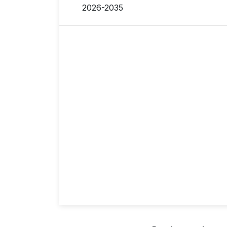
2026-2035