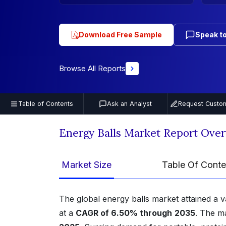
Download Free Sample
Speak to
Browse All Reports
Table of Contents
Ask an Analyst
Request Custom
Energy Balls Market Report Ove
Market Size
Table Of Conte
The global energy balls market attained a 
at a
CAGR of 6.50% through
2035
. The m