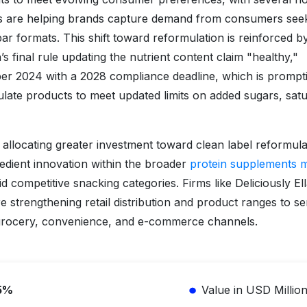
es are helping brands capture demand from consumers see
bar formats. This shift toward reformulation is reinforced b
 final rule updating the nutrient content claim "healthy,"
ber 2024 with a 2028 compliance deadline, which is prompt
ate products to meet updated limits on added sugars, sat
e allocating greater investment toward clean label reformula
redient innovation within the broader
protein supplements 
mid competitive snacking categories. Firms like Deliciously Ell
e strengthening retail distribution and product ranges to s
grocery, convenience, and e-commerce channels.
5%
Value in USD Millio