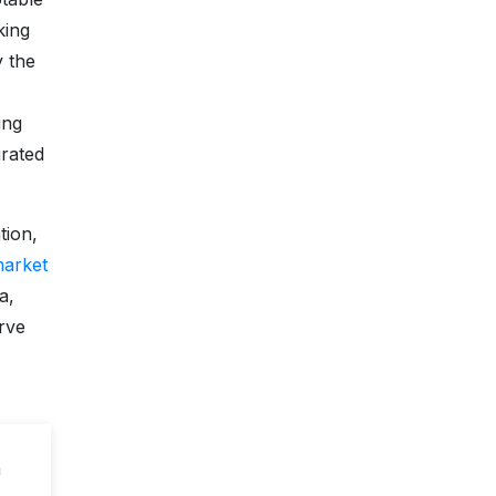
king
y the
ing
urated
tion,
market
a,
erve
n