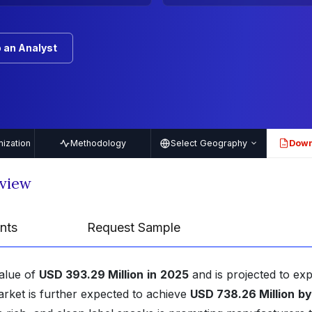
 an Analyst
ization
Methodology
Select Geography
Down
PDF
rview
nts
Request Sample
value of
USD 393.29 Million
in
2025
and is projected to ex
arket is further expected to achieve
USD 738.26 Million
by