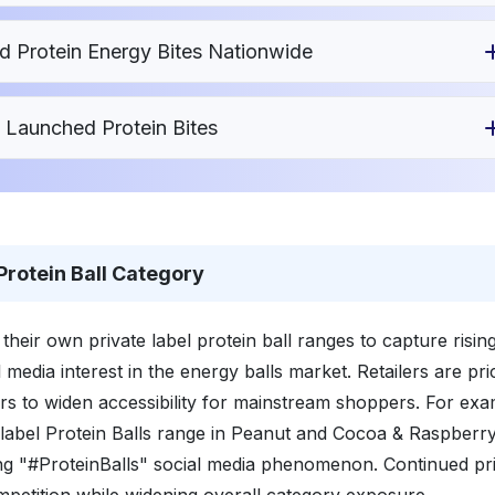
Protein Energy Bites Nationwide
 Launched Protein Bites
 Protein Ball Category
heir own private label protein ball ranges to capture risin
edia interest in the energy balls market. Retailers are pri
rs to widen accessibility for mainstream shoppers. For exa
label Protein Balls range in Peanut and Cocoa & Raspberr
ding "#ProteinBalls" social media phenomenon. Continued pr
ompetition while widening overall category exposure.