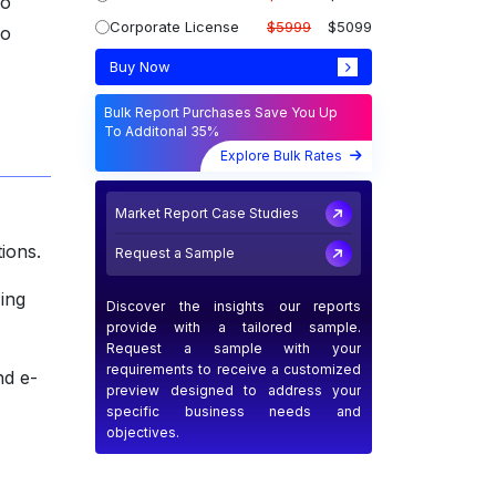
to
Corporate License
$5999
$5099
go
Buy Now
Bulk Report Purchases Save You Up
To Additonal 35%
Explore Bulk Rates
Market Report Case Studies
ions.
Request a Sample
zing
Discover the insights our reports
provide with a tailored sample.
Request a sample with your
requirements to receive a customized
nd e-
preview designed to address your
specific business needs and
objectives.