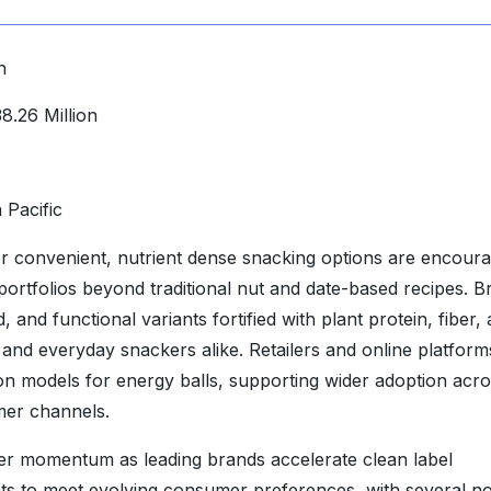
n
.26 Million
 Pacific
r convenient, nutrient dense snacking options are encoura
portfolios beyond traditional nut and date-based recipes. B
 and functional variants fortified with plant protein, fiber,
 and everyday snackers alike. Retailers and online platform
on models for energy balls, supporting wider adoption acr
mer channels.
her momentum as leading brands accelerate clean label
ts to meet evolving consumer preferences, with several no