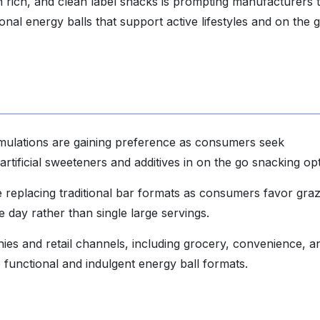
n rich, and clean label snacks is prompting manufacturers 
onal energy balls that support active lifestyles and on the 
rmulations are gaining preference as consumers seek
artificial sweeteners and additives in on the go snacking opt
re replacing traditional bar formats as consumers favor gra
 day rather than single large servings.
es and retail channels, including grocery, convenience, a
functional and indulgent energy ball formats.