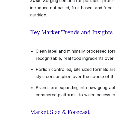
2035
. Surging demand for portable, protei
introduce nut based, fruit based, and functi
nutrition.
Key Market Trends and Insights
Clean label and minimally processed fo
recognizable, real food ingredients over 
Portion controlled, bite sized formats a
style consumption over the course of the
Brands are expanding into new geographi
commerce platforms, to widen access to 
Market Size & Forecast