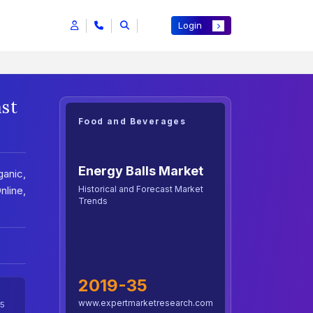
Login
ast
Food and Beverages
Energy Balls Market
anic,
Historical and Forecast Market
line,
Trends
2019-35
www.expertmarketresearch.com
5