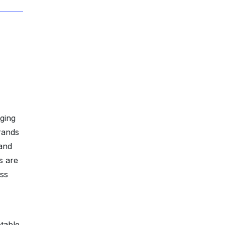
ging
rands
 and
s are
oss
table