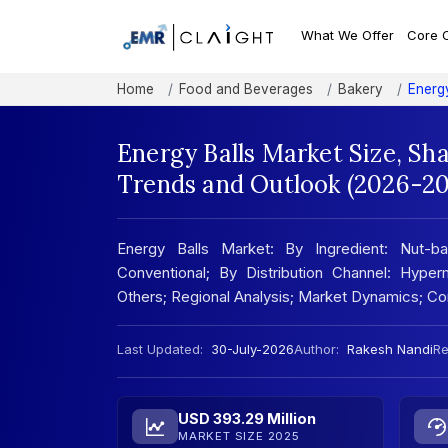
What We Offer
Core 
Home
Food and Beverages
Bakery
Energ
Energy Balls Market Size, Sh
Trends and Outlook (2026-20
Energy Balls Market: By Ingredient: Nut-ba
Conventional; By Distribution Channel: Hyper
Others; Regional Analysis; Market Dynamics; C
Last Updated:
30-July-2026
Author:
Rakesh Nandi
Re
USD 393.29 Million
MARKET SIZE 2025