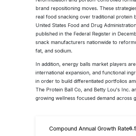
brand repositioning moves. These strategi
real food snacking over traditional protein 
United States Food and Drug Administration’s
published in the Federal Register in Decem
snack manufacturers nationwide to reformul
fat, and sodium.
In addition, energy balls market players ar
international expansion, and functional ing
in order to build differentiated portfolios a
The Protein Ball Co, and Betty Lou's Inc. ar
growing wellness focused demand across 
Compound Annual Growth Rate
6.