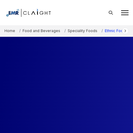
Home
Food and Beverages
Speciality Foods
Ethnic Foods M