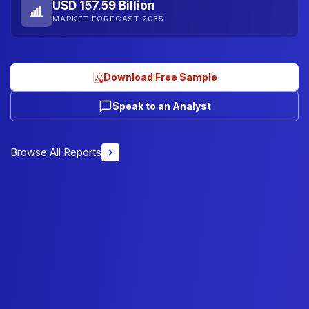
USD 157.59 Billion
MARKET FORECAST 2035
Download Free Sample
Speak to an Analyst
Browse All Reports