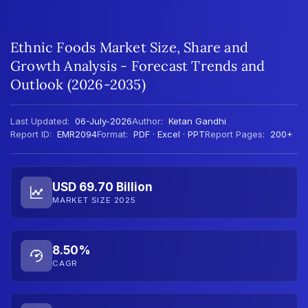
Ethnic Foods Market Size, Share and
Growth Analysis - Forecast Trends and
Outlook (2026-2035)
Last Updated:
06-July-2026
Author:
Ketan Gandhi
Report ID:
EMR2094
Format:
PDF · Excel · PPT
Report Pages:
200+
USD 69.70 Billion
MARKET SIZE 2025
8.50%
CAGR