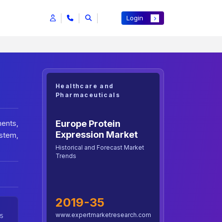
Login
Healthcare and
Pharmaceuticals
Europe Protein
ents,
Expression Market
stem,
Historical and Forecast Market
Trends
2019-35
www.expertmarketresearch.com
5