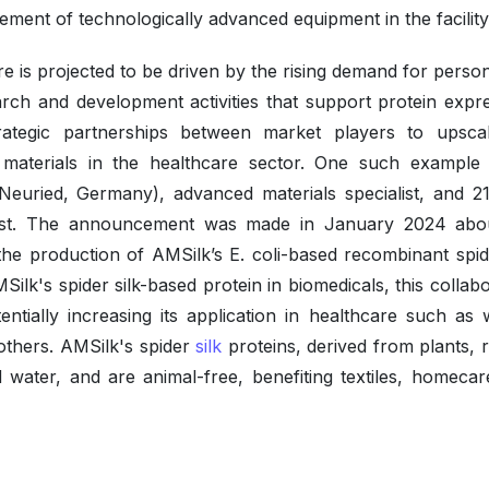
lvement of technologically advanced equipment in the facility
 is projected to be driven by the rising demand for person
rch and development activities that support protein expre
trategic partnerships between market players to upsca
 materials in the healthcare sector. One such example 
Neuried, Germany), advanced materials specialist, and 21
list. The announcement was made in January 2024 abo
he production of AMSilk’s E. coli-based recombinant spide
MSilk's spider silk-based protein in biomedicals, this collab
tentially increasing its application in healthcare such as
others. AMSilk's spider
silk
proteins, derived from plants, 
water, and are animal-free, benefiting textiles, homecar