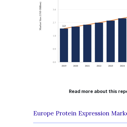
Read more about this rep
Europe Protein Expression Mark