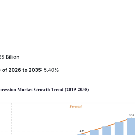
5 Billion
of 2026 to 2035:
5.40%