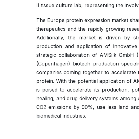
II tissue culture lab, representing the invo
The Europe protein expression market share
therapeutics and the rapidly growing resea
Additionally, the market is driven by s
production and application of innovative
strategic collaboration of AMSilk GmbH (
(Copenhagen) biotech production specia
companies coming together to accelerate t
protein. With the potential application of A
is poised to accelerate its production, po
healing, and drug delivery systems among 
CO2 emissions by 90%, use less land and 
biomedical industries.