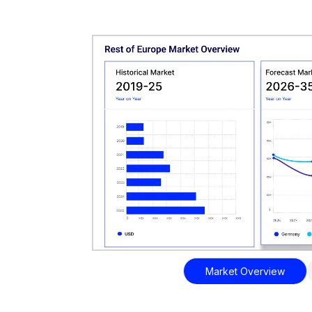
Market Overview