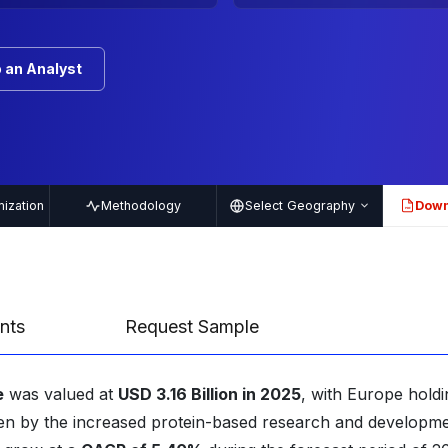
 an Analyst
ization
Methodology
Select Geography
Down
PDF
nts
Request Sample
e
was valued at
USD 3.16 Billion in 2025
, with Europe holdi
iven by the increased protein-based research and developm