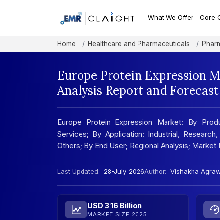
What We Offer
Core 
Home
Healthcare and Pharmaceuticals
Pharm
Europe Protein Expression M
Analysis Report and Forecas
Europe Protein Expression Market: By Produ
Services; By Application: Industrial, Resear
Others; By End User; Regional Analysis; Marke
Last Updated:
28-July-2026
Author:
Vishakha Agraw
USD 3.16 Billion
MARKET SIZE 2025