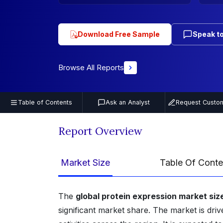
Download Free Sample
Speak to
Browse All Reports
Table of Contents
Ask an Analyst
Request Custom
Report Overview
Market Size
Table Of Conte
The
global protein expression market siz
significant market share. The market is dr