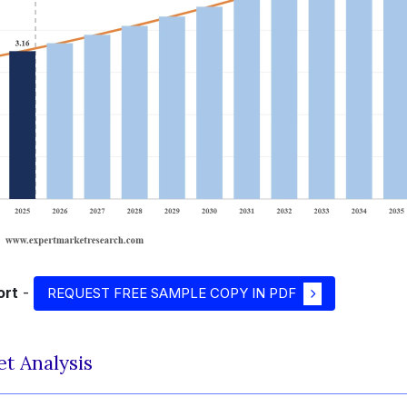
ort
-
REQUEST FREE SAMPLE COPY IN PDF
et Analysis