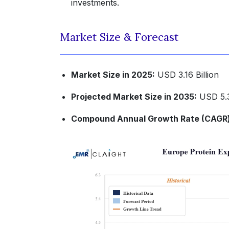
investments.
Market Size & Forecast
Market Size in 2025:
USD 3.16 Billion
Projected Market Size in 2035:
USD 5.3
Compound Annual Growth Rate (CAGR) 