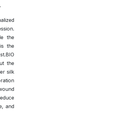
.
alized
ssion.
le the
is the
st.BIO
ut the
r silk
oration
 wound
reduce
e, and