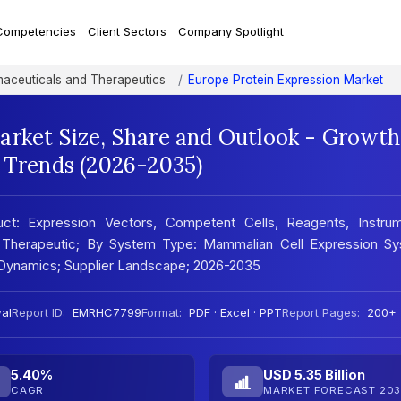
Competencies
Client Sectors
Company Spotlight
aceuticals and Therapeutics
Europe Protein Expression Market
arket Size, Share and Outlook - Growth
t Trends (2026-2035)
ct: Expression Vectors, Competent Cells, Reagents, Instrum
ch, Therapeutic; By System Type: Mammalian Cell Expression Sy
t Dynamics; Supplier Landscape; 2026-2035
al
Report ID:
EMRHC7799
Format:
PDF · Excel · PPT
Report Pages:
200+
5.40%
USD 5.35 Billion
CAGR
MARKET FORECAST 203