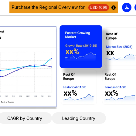
Purchase the Regional Overview for
USD 1099
CAGR by Country
Leading Country