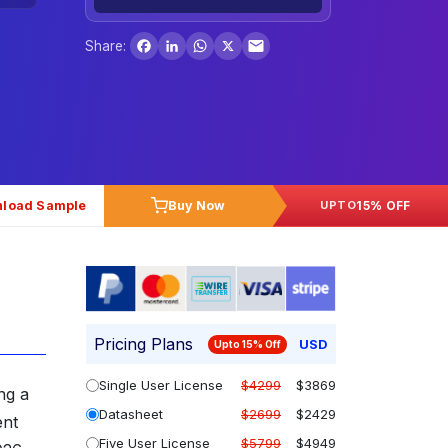
Facebook
LinkedIn
WhatsApp
X
Share:
load Sample
Buy Now
15% OFF
UPTO
Pricing Plans
USD
Upto 15% Off
Single User License
$4299
$3869
ng a
Datasheet
$2699
$2429
ent
Five User License
$5799
$4949