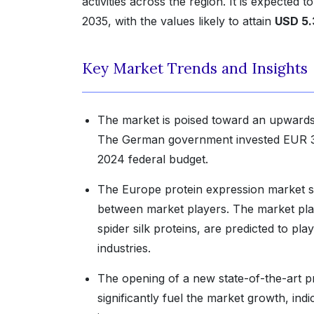
activities across the region. It is expected 
2035, with the values likely to attain
USD 5.
Key Market Trends and Insights
The market is poised toward an upwards t
The German government invested EUR 38 mi
2024 federal budget.
The Europe protein expression market shar
between market players. The market playe
spider silk proteins, are predicted to play
industries.
The opening of a new state-of-the-art pro
significantly fuel the market growth, in