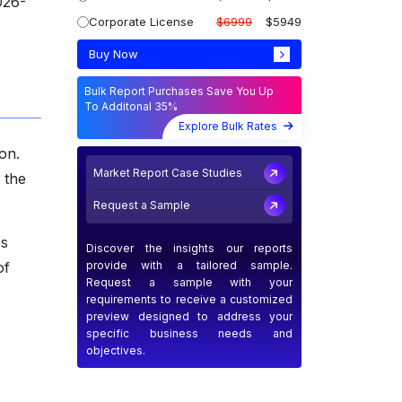
026-
Corporate License
$6999
$5949
Buy Now
Bulk Report Purchases Save You Up
To Additonal 35%
Explore Bulk Rates
on.
Market Report Case Studies
 the
Request a Sample
es
Discover the insights our reports
provide with a tailored sample.
of
Request a sample with your
requirements to receive a customized
preview designed to address your
specific business needs and
objectives.