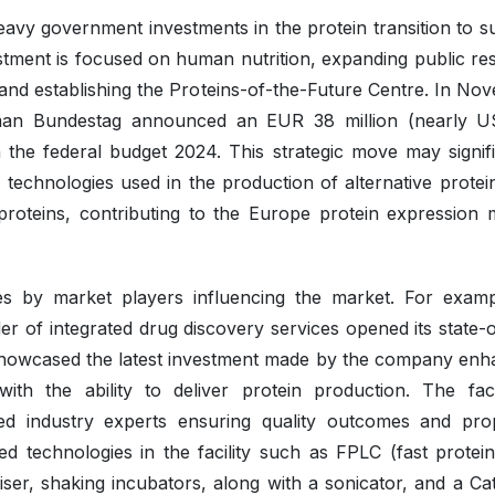
eavy government investments in the protein transition to s
stment is focused on human nutrition, expanding public re
 and establishing the Proteins-of-the-Future Centre. In No
man Bundestag announced an EUR 38 million (nearly 
in the federal budget 2024. This strategic move may signif
technologies used in the production of alternative protei
roteins, contributing to the Europe protein expression 
es by market players influencing the market. For examp
er of integrated drug discovery services opened its state-o
e showcased the latest investment made by the company enh
with the ability to deliver protein production. The facil
d industry experts ensuring quality outcomes and prop
 technologies in the facility such as FPLC (fast protein 
er, shaking incubators, along with a sonicator, and a Ca