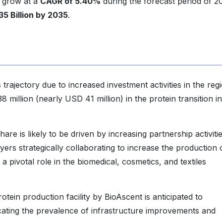
to grow at a
CAGR of 5.40%
during the forecast period of 2
35 Billion by 2035
.
rajectory due to increased investment activities in the regi
llion (nearly USD 41 million) in the protein transition in
e is likely to be driven by increasing partnership activiti
rs strategically collaborating to increase the production 
 a pivotal role in the biomedical, cosmetics, and textiles
tein production facility by BioAscent is anticipated to
dicating the prevalence of infrastructure improvements and