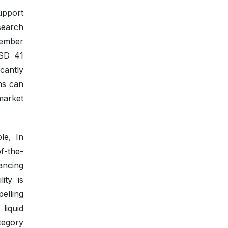
upport
search
vember
USD 41
icantly
ns can
market
le, In
f-the-
ancing
ity is
elling
liquid
tegory