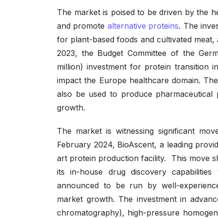
The market is poised to be driven by the h
and promote
alternative proteins
. The inve
for plant-based foods and cultivated meat,
2023, the Budget Committee of the Ger
million) investment for protein transition 
impact the Europe healthcare domain. The 
also be used to produce pharmaceutical p
growth.
The market is witnessing significant mov
February 2024, BioAscent, a leading provid
art protein production facility. This mov
its in-house drug discovery capabilities 
announced to be run by well-experience
market growth. The investment in advanced
chromatography), high-pressure homogenis