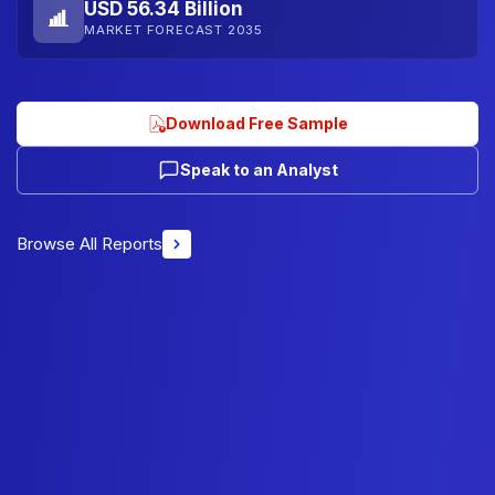
USD 56.34 Billion
MARKET FORECAST 2035
Download Free Sample
Speak to an Analyst
Browse All Reports