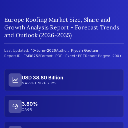
Europe Roofing Market Size, Share and
Growth Analysis Report - Forecast Trends
and Outlook (2026-2035)
Last Updated:
10-June-2026
Author:
Piyush Gautam
Report ID:
EMR8752
Format:
PDF · Excel · PPT
Report Pages:
200+
USD 38.80 Billion
MARKET SIZE 2025
3.80%
CAGR