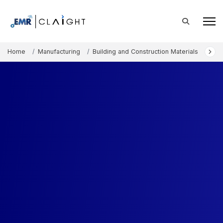
Home
Manufacturing
Building and Construction Materials
Eur