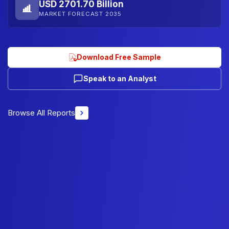
USD 2701.70 Billion
MARKET FORECAST 2035
Download Free Sample
Speak to an Analyst
Browse All Reports