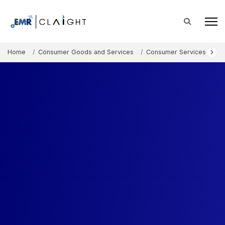
Home
Consumer Goods and Services
Consumer Services
Fa