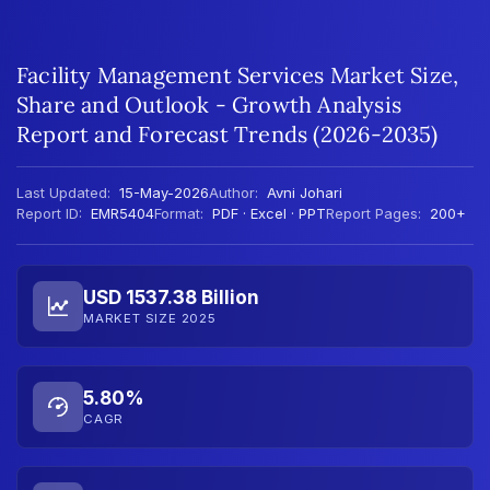
Facility Management Services Market Size,
Share and Outlook - Growth Analysis
Report and Forecast Trends (2026-2035)
Last Updated:
15-May-2026
Author:
Avni Johari
Report ID:
EMR5404
Format:
PDF · Excel · PPT
Report Pages:
200+
USD 1537.38 Billion
MARKET SIZE 2025
5.80%
CAGR