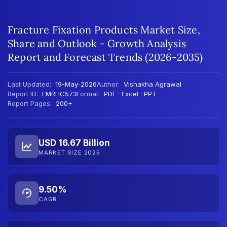
Fracture Fixation Products Market Size,
Share and Outlook - Growth Analysis
Report and Forecast Trends (2026-2035)
Last Updated:
19-May-2026
Author:
Vishakha Agrawal
Report ID:
EMRHC573
Format:
PDF · Excel · PPT
Report Pages:
200+
USD 16.67 Billion
MARKET SIZE 2025
9.50%
CAGR