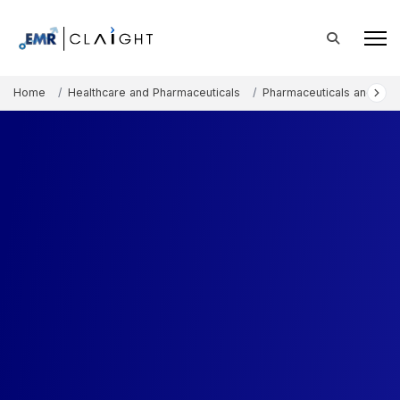
Home
Healthcare and Pharmaceuticals
Pharmaceuticals and The