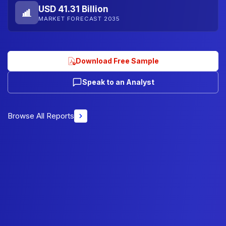
USD 41.31 Billion
MARKET FORECAST 2035
Download Free Sample
Speak to an Analyst
Browse All Reports