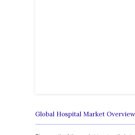
Global Hospital Market Overvie