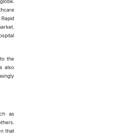
 globe.
thcare
 Rapid
arket.
spital
to the
s also
singly
uch as
thers.
n that