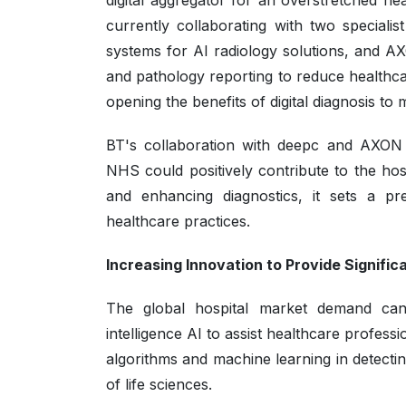
digital aggregator for an overstretched he
currently collaborating with two special
systems for AI radiology solutions, and A
and pathology reporting to reduce healthca
opening the benefits of digital diagnosis to
BT's collaboration with deepc and AXON D
NHS could positively contribute to the hos
and enhancing diagnostics, it sets a pre
healthcare practices.
Increasing Innovation to Provide Signific
The global hospital market demand can al
intelligence AI to assist healthcare profes
algorithms and machine learning in detectin
of life sciences.