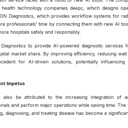
alth service faced with a flood of new AI tools. The comp
ist health technology companies deepc, which designs ope
XON Diagnostics, which provides workflow systems for rad
re professionals' time by connecting them with new AI too
 more hospitals safely and responsibly.
iagnostics to provide AI-powered diagnostic services f
pital market share. By improving efficiency, reducing wait 
cedent for AI-driven solutions, potentially influencing 
ant Impetus
so be attributed to the increasing integration of arti
sionals and perform major operations while saving time. The
g, diagnosing, and treating disease has become a significa