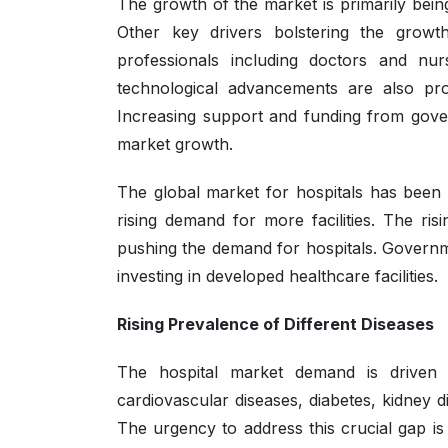
The growth of the market is primarily being
Other key drivers bolstering the growt
professionals including doctors and nur
technological advancements are also pro
Increasing support and funding from gove
market growth.
The global market for hospitals has been
rising demand for more facilities. The ri
pushing the demand for hospitals. Governme
investing in developed healthcare facilities.
Rising Prevalence of Different Diseases
The hospital market demand is driven 
cardiovascular diseases, diabetes, kidney 
The urgency to address this crucial gap is