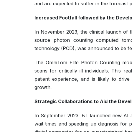
and are expected to suffer in the forecast 
Increased Footfall followed by the Deve
In November 2023, the clinical launch of 
source photon counting computed tomogr
technology (PCD), was announced to be fea
The OmniTom Elite Photon Counting mobi
scans for critically ill individuals. This 
patient experience, and is likely to driv
growth.
Strategic Collaborations to Aid the Dev
In September 2023, BT launched new AI and
wait times and speeding up diagnosis for pat