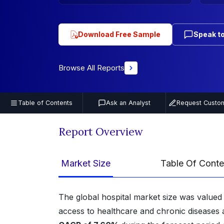
Download Free Sample
Speak to
Browse All Reports
Table of Contents
Ask an Analyst
Request Custom
Report Overview
Market Size
Table Of Conte
The global hospital market size was valued
access to healthcare and chronic diseases a