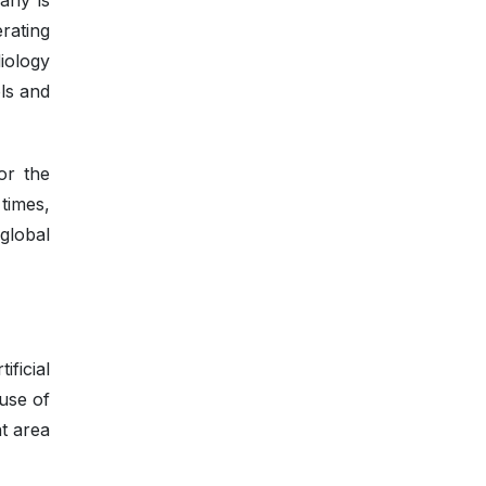
any is
rating
iology
ls and
or the
times,
global
ficial
 use of
nt area