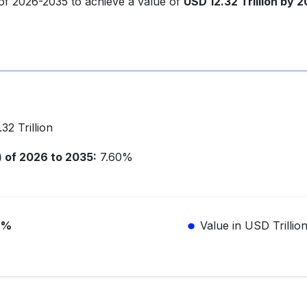
 of 2026-2035 to achieve a value of
USD 12.32 Trillion by 
2 Trillion
of 2026 to 2035:
7.60%
6%
Value in USD Trillio