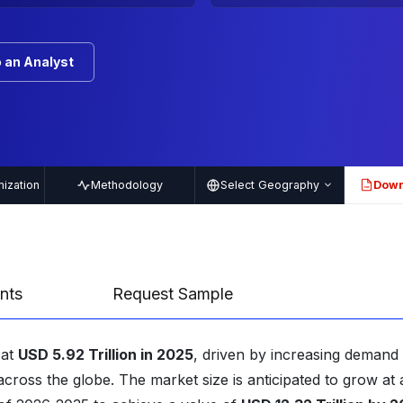
 an Analyst
ization
Methodology
Select Geography
Down
PDF
nts
Request Sample
 at
USD 5.92 Trillion in 2025
, driven by increasing demand 
cross the globe. The market size is anticipated to grow at 