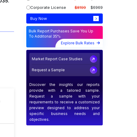
2035
.
Corporate License
$8199
$6969
Buy Now
Bulk Report Purchases Save You Up
To Additonal 35%
Explore Bulk Rates
Market Report Case Studies
Request a Sample
Discover the insights our reports
provide with a tailored sample.
Request a sample with your
n
requirements to receive a customized
preview designed to address your
specific business needs and
objectives.