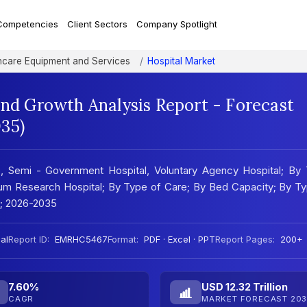
Competencies
Client Sectors
Company Spotlight
hcare Equipment and Services
Hospital Market
and Growth Analysis Report - Forecast
35)
e, Semi - Government Hospital, Voluntary Agency Hospital; By
 Cum Research Hospital; By Type of Care; By Bed Capacity; By T
e; 2026-2035
al
Report ID:
EMRHC5467
Format:
PDF · Excel · PPT
Report Pages:
200+
7.60%
USD 12.32 Trillion
CAGR
MARKET FORECAST 203