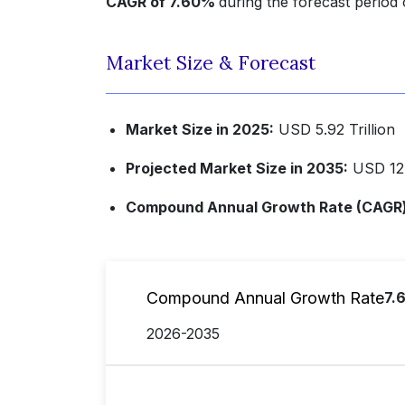
CAGR of 7.60%
during the forecast period
Market Size & Forecast
Market Size in 2025:
USD 5.92 Trillion
Projected Market Size in 2035:
USD 12.3
Compound Annual Growth Rate (CAGR) 
Compound Annual Growth Rate
7.
2026-2035