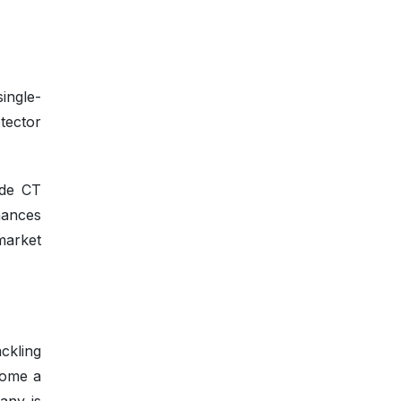
ingle-
tector
ide CT
nhances
market
ckling
ecome a