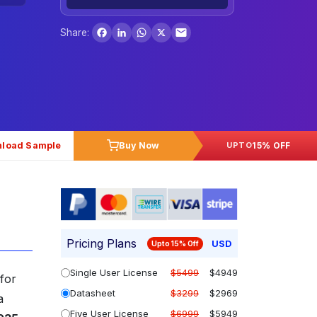
Facebook
LinkedIn
WhatsApp
X
Share:
load Sample
Buy Now
15% OFF
UPTO
Pricing Plans
USD
Upto 15% Off
Single User License
$5499
$4949
for
Datasheet
$3299
$2969
a
Five User License
$6999
$5949