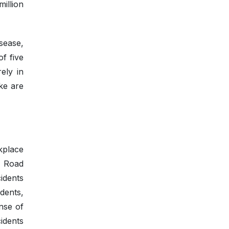
illion
sease,
f five
ely in
ke are
kplace
f Road
idents
dents,
nse of
idents