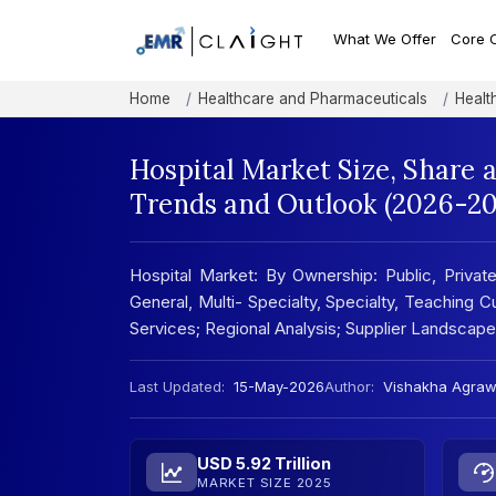
What We Offer
Core 
Home
Healthcare and Pharmaceuticals
Healt
Hospital Market Size, Share 
Trends and Outlook (2026-20
Hospital Market: By Ownership: Public, Privat
General, Multi- Specialty, Specialty, Teaching
Services; Regional Analysis; Supplier Landscap
Last Updated:
15-May-2026
Author:
Vishakha Agraw
USD 5.92 Trillion
MARKET SIZE 2025