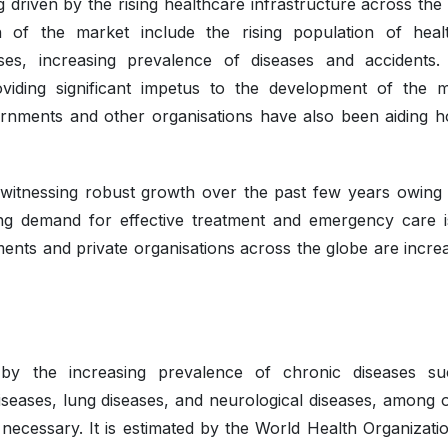
 driven by the rising healthcare infrastructure across the
h of the market include the rising population of heal
ses, increasing prevalence of diseases and accidents.
viding significant impetus to the development of the m
rnments and other organisations have also been aiding ho
 witnessing robust growth over the past few years owing 
sing demand for effective treatment and emergency care i
nts and private organisations across the globe are increa
by the increasing prevalence of chronic diseases s
diseases, lung diseases, and neurological diseases, among o
 necessary. It is estimated by the World Health Organizatio