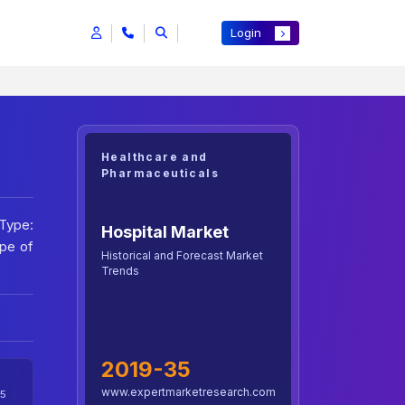
Login
Healthcare and
Pharmaceuticals
 Type:
Hospital Market
ype of
Historical and Forecast Market
Trends
2019-35
www.expertmarketresearch.com
5