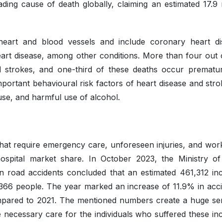
ding cause of death globally, claiming an estimated 17.9 m
eart and blood vessels and include coronary heart di
art disease, among other conditions. More than four out o
 strokes, and one-third of these deaths occur prematur
ortant behavioural risk factors of heart disease and stro
 use, and harmful use of alcohol.
hat require emergency care, unforeseen injuries, and wor
hospital market share. In October 2023, the Ministry o
 road accidents concluded that an estimated 461,312 inc
,366 people. The year marked an increase of 11.9% in acci
 compared to 2021. The mentioned numbers create a huge se
necessary care for the individuals who suffered these inc