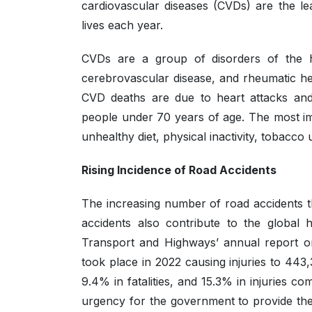
cardiovascular diseases (CVDs) are the lea
lives each year.
CVDs are a group of disorders of the h
cerebrovascular disease, and rheumatic he
CVD deaths are due to heart attacks and
people under 70 years of age. The most imp
unhealthy diet, physical inactivity, tobacco
Rising Incidence of Road Accidents
The increasing number of road accidents t
accidents also contribute to the global 
Transport and Highways’ annual report on
took place in 2022 causing injuries to 443
9.4% in fatalities, and 15.3% in injuries
urgency for the government to provide the 