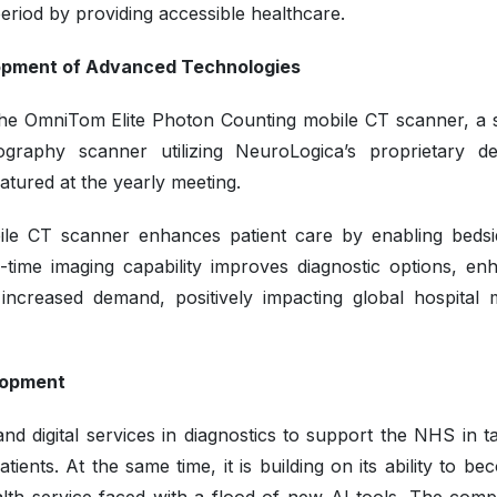
period by providing accessible healthcare.
lopment of Advanced Technologies
the OmniTom Elite Photon Counting mobile CT scanner, a s
aphy scanner utilizing NeuroLogica’s proprietary de
tured at the yearly meeting.
le CT scanner enhances patient care by enabling beds
real-time imaging capability improves diagnostic options, e
e increased demand, positively impacting global hospital 
elopment
 digital services in diagnostics to support the NHS in ta
ients. At the same time, it is building on its ability to b