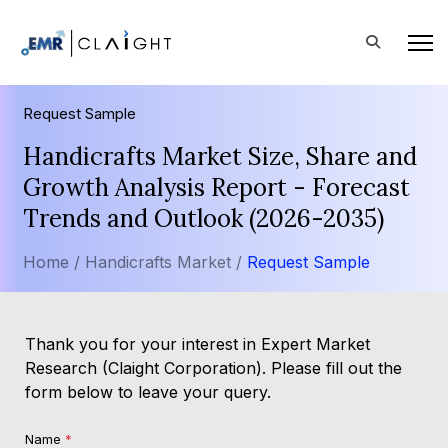
Request Sample
Handicrafts Market Size, Share and
Growth Analysis Report - Forecast
Trends and Outlook (2026-2035)
Home /
Handicrafts Market /
Request Sample
Thank you for your interest in Expert Market
Research (Claight Corporation). Please fill out the
form below to leave your query.
Name
*