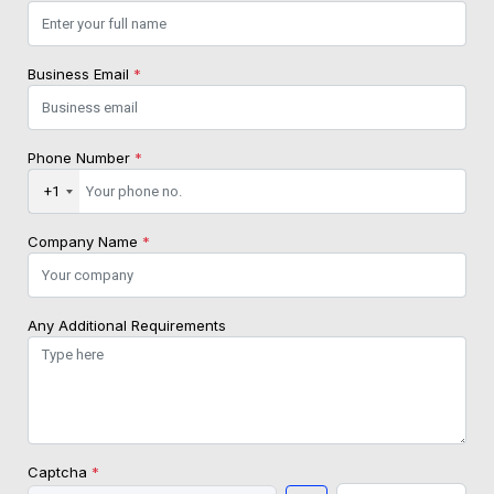
Business Email
*
Phone Number
*
+1
Company Name
*
Any Additional Requirements
Captcha
*