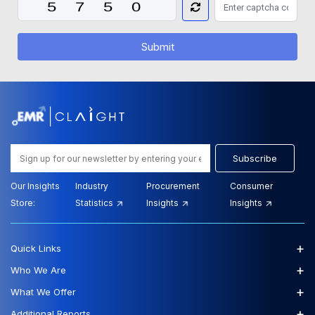
Submit
Subscribe
Our Insights
Industry
Procurement
Consumer
Store:
Statistics
Insights
Insights
+
Quick Links
+
Who We Are
+
What We Offer
+
Additional Reports