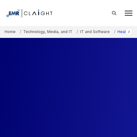
Home
Technology, Media, and IT
IT and Software
Healthcare