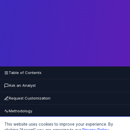
Table of Contents
Ask an Analyst
Request Customization
Methodology
Buy Now
This website uses cookies to improve your experience. By