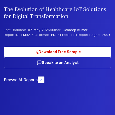
The Evolution of Healthcare IoT Solutions
for Digital Transformation
Last Updated:
07-May-2026
Author:
Jaideep Kumar
Report ID:
EMR21724
Format:
PDF · Excel · PPT
Report Pages:
200+
Download Free Sample
Speak to an Analyst
Browse All Reports