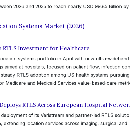
ween 2026 and 2035 to reach nearly USD 99.85 Billion by
cation Systems Market (2026)
ts RTLS Investment for Healthcare
ocation systems portfolio in April with new ultra-wideband
aimed at hospitals, focused on patient flow, infection con
ws steady RTLS adoption among US health systems pursuing
 for Medicare and Medicaid Services value-based-care metri
 Deploys RTLS Across European Hospital Networ
deployment of its Veristream and partner-led RTLS soluti
 extending location services across imaging, surgical and