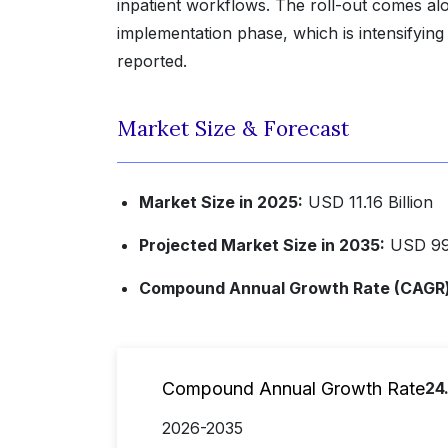
inpatient workflows. The roll-out comes al
implementation phase, which is intensifying
reported.
Market Size & Forecast
Market Size in 2025:
USD 11.16 Billion
Projected Market Size in 2035:
USD 99.
Compound Annual Growth Rate (CAGR) 
Compound Annual Growth Rate
24
2026-2035