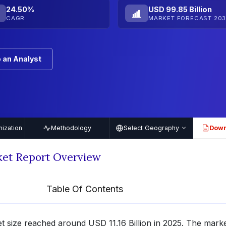
24.50%
USD 99.85 Billion
CAGR
MARKET FORECAST 203
 an Analyst
ization
Methodology
Select Geography
Down
PDF
ket Report Overview
Table Of Contents
t size reached around USD 11.16 Billion in 2025. The marke