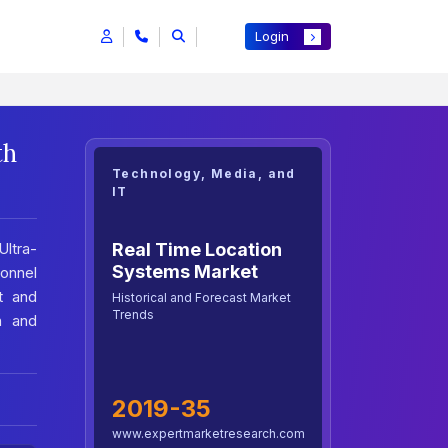
Login
th
Technology, Media, and
IT
Real Time Location
Ultra-
Systems Market
onnel
t and
Historical and Forecast Market
Trends
n and
2019-35
www.expertmarketresearch.com