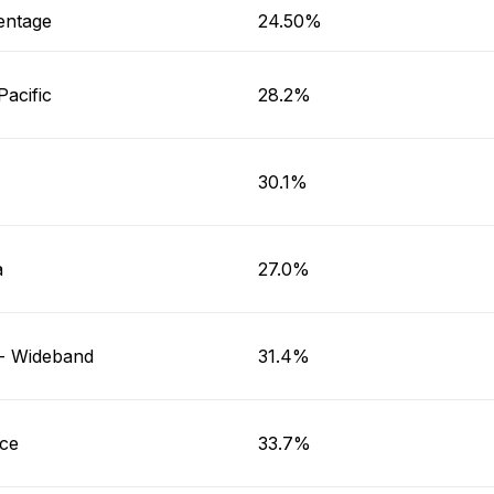
entage
24.50%
Pacific
28.2%
30.1%
a
27.0%
a- Wideband
31.4%
ice
33.7%