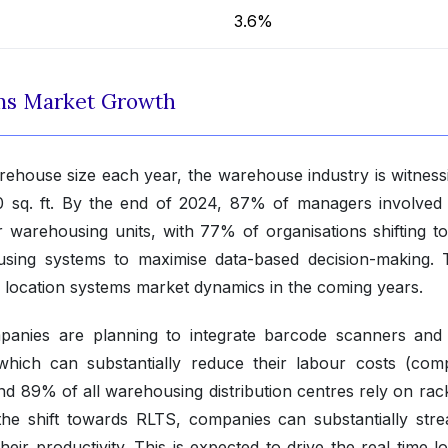
3.6%
ems Market Growth
ehouse size each year, the warehouse industry is witness
 sq. ft. By the end of 2024, 87% of managers involved 
r warehousing units, with 77% of organisations shifting t
sing systems to maximise data-based decision-making. T
e location systems market dynamics in the coming years.
anies are planning to integrate barcode scanners an
s, which can substantially reduce their labour costs (comp
 89% of all warehousing distribution centres rely on rac
he shift towards RLTS, companies can substantially stre
ir productivity. This is expected to drive the real time l