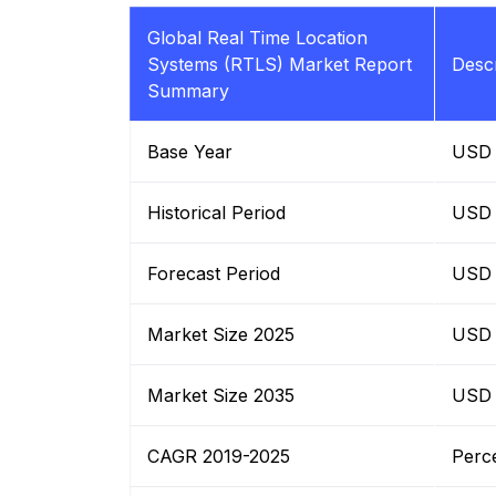
Global Real Time Location
Systems (RTLS) Market Report
Descr
Summary
Base Year
USD B
Historical Period
USD B
Forecast Period
USD B
Market Size 2025
USD B
Market Size 2035
USD B
CAGR 2019-2025
Perc