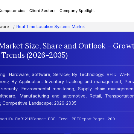
Competencies
Client Sectors
Company Spotlight
tware
Real Time Location Systems Market
Market Size, Share and Outlook - Grow
t Trends (2026-2035)
g: Hardware, Software, Service; By Technology: RFID, Wi-Fi, 
hers; By Application: Inventory tracking and management, Pers
 security, Environmental monitoring, Supply chain managemen
althcare, Manufacturing and automotive, Retail, Transportatio
is; Competitive Landscape; 2026-2035
port ID:
EMR12112
Format:
PDF · Excel · PPT
Report Pages:
200+