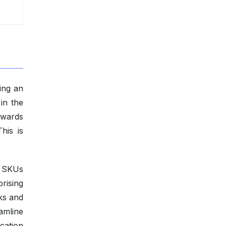
ing an
in the
owards
his is
d SKUs
rising
ks and
amline
ocation