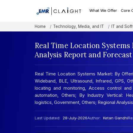
What We Offer
Core 
Home
Technology, Media, and IT
IT and Sof
Real Time Location Systems 
Analysis Report and Forecas
Real Time Location Systems Market: By Offerin
Wideband, BLE, Ultrasound, Infrared, GPS, Ot
locating and monitoring, Access control and
automation, Others; By Industry Vertical: He
logistics, Government, Others; Regional Analys
Last Updated:
28-July-2026
Author:
Ketan Gandhi
Re