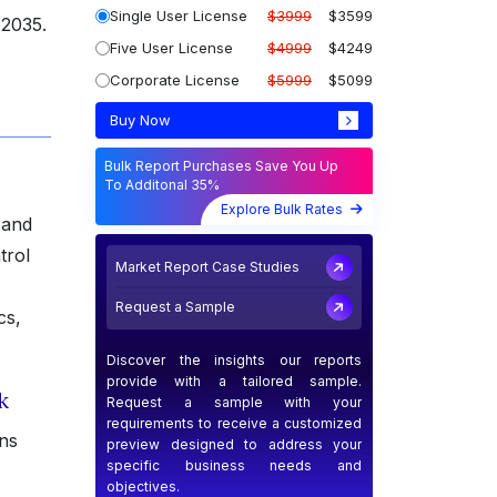
Single User License
$3999
$3599
 2035.
Five User License
$4999
$4249
Corporate License
$5999
$5099
Buy Now
Bulk Report Purchases Save You Up
To Additonal 35%
Explore Bulk Rates
 and
trol
Market Report Case Studies
Request a Sample
cs,
Discover the insights our reports
provide with a tailored sample.
k
Request a sample with your
requirements to receive a customized
ons
preview designed to address your
specific business needs and
objectives.