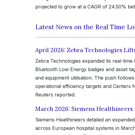
projected to grow at a CAGR of 24.50% bet
Latest News on the Real Time Lo
April 2026: Zebra Technologies Lif
Zebra Technologies expanded its real-time l
Bluetooth Low Energy badges and asset tags 
and equipment utilisation. The push follo
operational efficiency targets and Centers
Reuters reported.
March 2026: Siemens Healthineers
Siemens Healthineers detailed an expanded 
across European hospital systems in March,