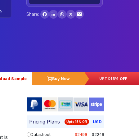
Facebook
LinkedIn
WhatsApp
X
5
Share:
load Sample
Buy Now
15% OFF
UPTO
Pricing Plans
USD
Upto 15% Off
Datasheet
$2499
$2249
t is