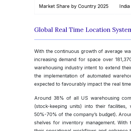
Market Share by Country 2025
India
Global Real Time Location Syst
With the continuous growth of average war
increasing demand for space over 181,370
warehousing industry intent to extend thei
the implementation of automated warehou
expected to favourably impact the real tim
Around 38% of all US warehousing comp
(stock-keeping units) into their facilitie
50%-70% of the company’s budget). Around
shelves for inventory management. With t
their operational workflows and enhance the