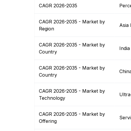
CAGR 2026-2035
Perc
CAGR 2026-2035 - Market by
Asia 
Region
CAGR 2026-2035 - Market by
India
Country
CAGR 2026-2035 - Market by
Chin
Country
CAGR 2026-2035 - Market by
Ultr
Technology
CAGR 2026-2035 - Market by
Serv
Offering