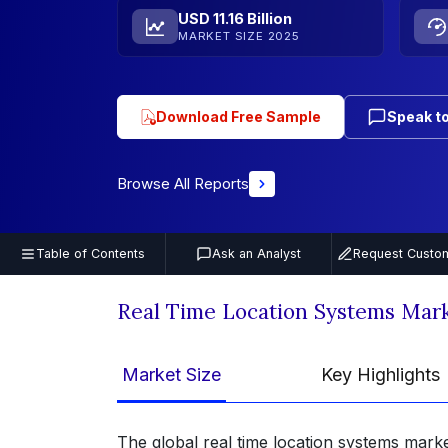
USD 11.16 Billion
MARKET SIZE 2025
Download Free Sample
Speak to
Browse All Reports
Table of Contents
Ask an Analyst
Request Custom
Real Time Location Systems Mar
Market Size
Key Highlights
The global real time location systems marke