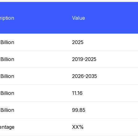
iption
Value
illion
2025
illion
2019-2025
illion
2026-2035
illion
11.16
illion
99.85
entage
XX%