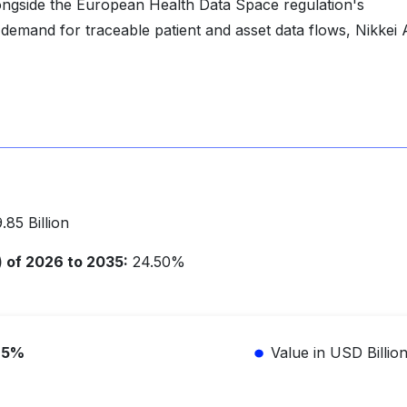
ongside the European Health Data Space regulation's
 demand for traceable patient and asset data flows, Nikkei 
85 Billion
of 2026 to 2035:
24.50%
.5%
Value in USD Billio