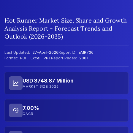
Hot Runner Market Size, Share and Growth
Analysis Report - Forecast Trends and
Outlook (2026-2035)
Last Updated:
27-April-2026
Report ID:
EMR736
Format:
PDF · Excel · PPT
Report Pages:
200+
USD 3748.87 Million
MARKET SIZE 2025
7.00%
CAGR