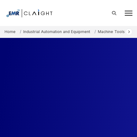
Home
Industrial Automation and Equipment
Machine Tools and E