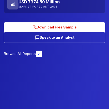
USD 7374.59 Million
MARKET FORECAST 2035
Download Free Sample
Speak to an Analyst
Browse All Reports