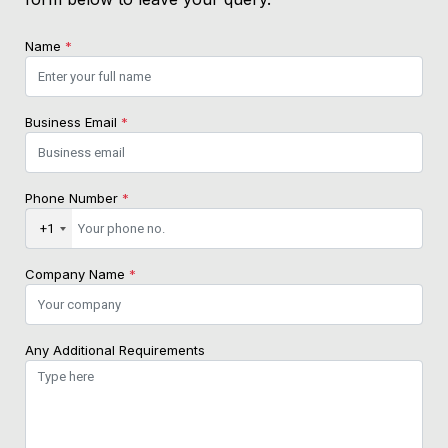
Name
*
Business Email
*
Phone Number
*
+1
Company Name
*
Any Additional Requirements