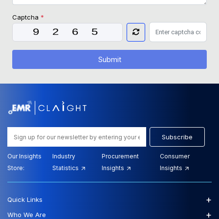
Captcha
*
Submit
Subscribe
Our Insights
Industry
Procurement
Consumer
Store:
Statistics
Insights
Insights
+
Quick Links
+
Who We Are