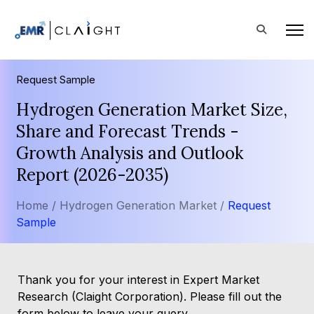
Request Sample
Hydrogen Generation Market Size,
Share and Forecast Trends -
Growth Analysis and Outlook
Report (2026-2035)
Home /
Hydrogen Generation Market /
Request
Sample
Thank you for your interest in Expert Market
Research (Claight Corporation). Please fill out the
form below to leave your query.