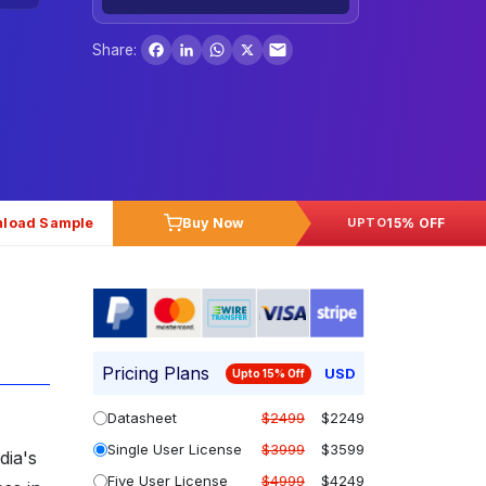
Facebook
LinkedIn
WhatsApp
X
Share:
load Sample
Buy Now
15% OFF
UPTO
Pricing Plans
USD
Upto 15% Off
Datasheet
$2499
$2249
Single User License
$3999
$3599
dia's
Five User License
$4999
$4249