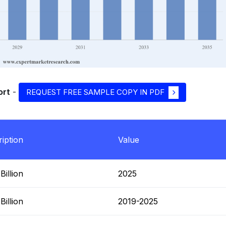
ort
-
REQUEST FREE SAMPLE COPY IN PDF
iption
Value
illion
2025
illion
2019-2025