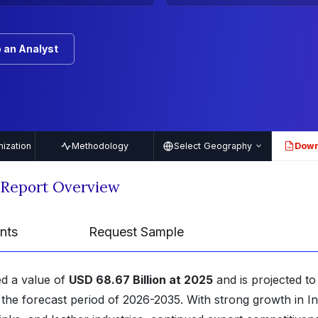
 an Analyst
ization
Methodology
Select Geography
Down
PDF
 Report Overview
nts
Request Sample
ed a value of
USD 68.67 Billion at 2025
and is projected to
the forecast period of 2026-2035. With strong growth in In