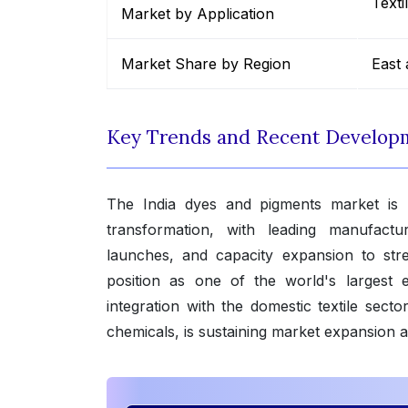
Texti
Market by Application
Market Share by Region
East 
Key Trends and Recent Develop
The India dyes and pigments market is un
transformation, with leading manufactur
launches, and capacity expansion to stren
position as one of the world's largest
integration with the domestic textile sect
chemicals, is sustaining market expansion 