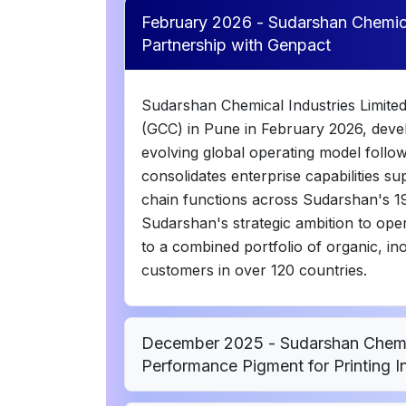
February 2026 - Sudarshan Chemical
Partnership with Genpact
Sudarshan Chemical Industries Limited
(GCC) in Pune in February 2026, devel
evolving global operating model follo
consolidates enterprise capabilities 
chain functions across Sudarshan's 19 
Sudarshan's strategic ambition to oper
to a combined portfolio of organic, in
customers in over 120 countries.
December 2025 - Sudarshan Chemic
Performance Pigment for Printing I