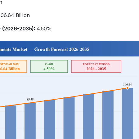
n
6.64 Billion
 (2026-2035):
4.50%