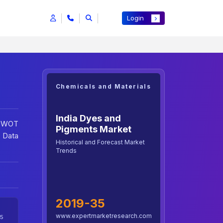
Login
Chemicals and Materials
India Dyes and
 SWOT
Pigments Market
 Data
Historical and Forecast Market
Trends
2019-35
www.expertmarketresearch.com
5