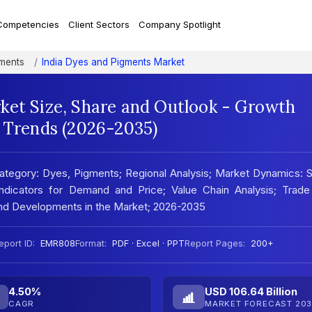
Competencies
Client Sectors
Company Spotlight
ments
India Dyes and Pigments Market
ket Size, Share and Outlook - Growth
t Trends (2026-2035)
ategory: Dyes, Pigments; Regional Analysis; Market Dynamics:
 Indicators for Demand and Price; Value Chain Analysis; Trade
and Developments in the Market; 2026-2035
eport ID:
EMR808
Format:
PDF · Excel · PPT
Report Pages:
200+
4.50%
USD 106.64 Billion
CAGR
MARKET FORECAST 203