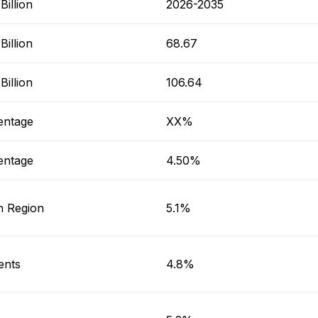
illion
2026-2035
illion
68.67
illion
106.64
entage
XX%
entage
4.50%
h Region
5.1%
ents
4.8%