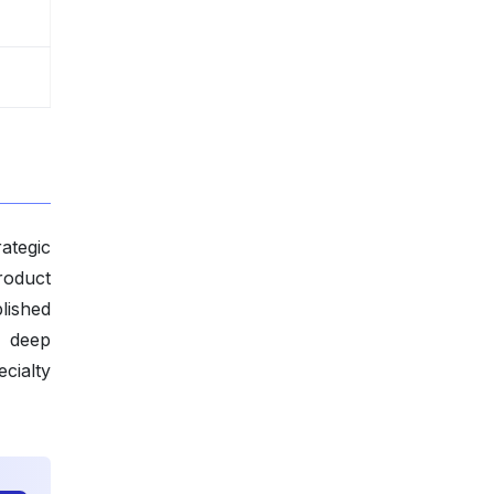
ategic
roduct
lished
y deep
cialty