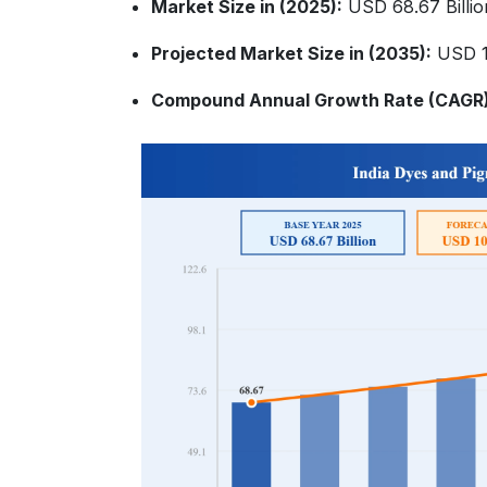
Market Size in (2025):
USD 68.67 Billio
Projected Market Size in (2035):
USD 10
Compound Annual Growth Rate (CAGR)