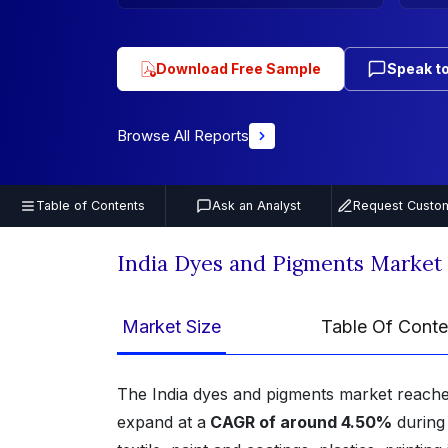
Download Free Sample
Speak to
Browse All Reports
Table of Contents
Ask an Analyst
Request Custom
India Dyes and Pigments Market
Market Size
Table Of Conte
The India dyes and pigments market reach
expand at a
CAGR of around 4.50%
during 