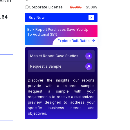
ess in
Corporate License
$5999
$5099
.64
Buy Now
Bulk Report Purchases Save You Up
To Additonal 35%
Explore Bulk Rates
Market Report Case Studies
Request a Sample
Discover the insights our reports
provide with a tailored sample.
Request a sample with your
requirements to receive a customized
preview designed to address your
specific business needs and
objectives.