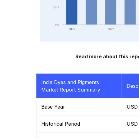
Read more about this rep
India Dyes and Pigments
Descr
Market Report Summary
Base Year
USD B
Historical Period
USD B