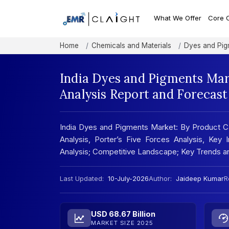
What We Offer
Core 
Home
Chemicals and Materials
Dyes and Pig
India Dyes and Pigments Mar
Analysis Report and Forecas
India Dyes and Pigments Market: By Product C
Analysis, Porter’s Five Forces Analysis, Key
Analysis; Competitive Landscape; Key Trends 
Last Updated:
10-July-2026
Author:
Jaideep Kumar
R
USD 68.67 Billion
MARKET SIZE 2025