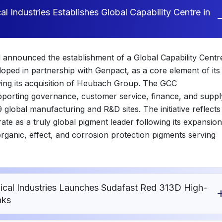
 Industries Establishes Global Capability Centre in
 announced the establishment of a Global Capability Centr
oped in partnership with Genpact, as a core element of its
wing its acquisition of Heubach Group. The GCC
supporting governance, customer service, finance, and suppl
global manufacturing and R&D sites. The initiative reflects
ate as a truly global pigment leader following its expansion
organic, effect, and corrosion protection pigments serving
al Industries Launches Sudafast Red 313D High-
nks