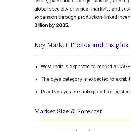
textile, paint and coatings, plastics, printi
global specialty chemical markets, and sus
expansion through production-linked incen
Billion by 2035
.
Key Market Trends and Insights
West India is expected to record a CAGR
The dyes category is expected to exhibi
Reactive dyes are anticipated to registe
Market Size & Forecast