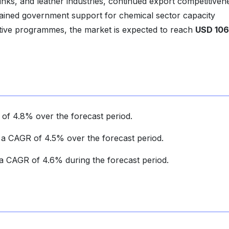
ng inks, and leather industries, continued export competitiven
tained government support for chemical sector capacity
tive programmes, the market is expected to reach
USD 106
 of 4.8% over the forecast period.
t a CAGR of 4.5% over the forecast period.
r a CAGR of 4.6% during the forecast period.