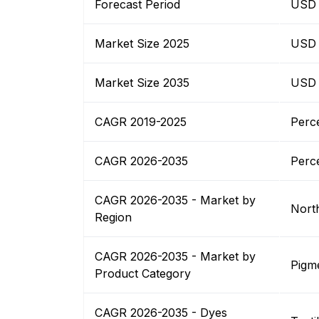
Forecast Period
USD B
Market Size 2025
USD B
Market Size 2035
USD B
CAGR 2019-2025
Perc
CAGR 2026-2035
Perc
CAGR 2026-2035 - Market by
Nort
Region
CAGR 2026-2035 - Market by
Pigm
Product Category
CAGR 2026-2035 - Dyes