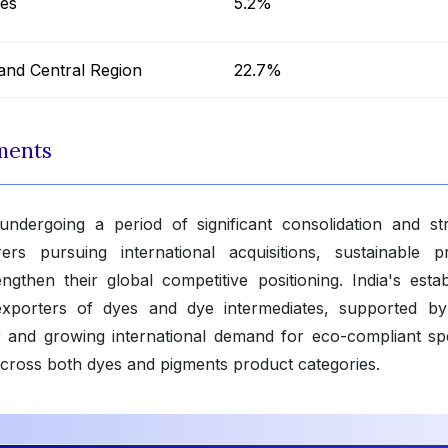
les
5.2%
and Central Region
22.7%
ments
dergoing a period of significant consolidation and str
ers pursuing international acquisitions, sustainable p
gthen their global competitive positioning. India's estab
 exporters of dyes and dye intermediates, supported b
or and growing international demand for eco-compliant spe
across both dyes and pigments product categories.