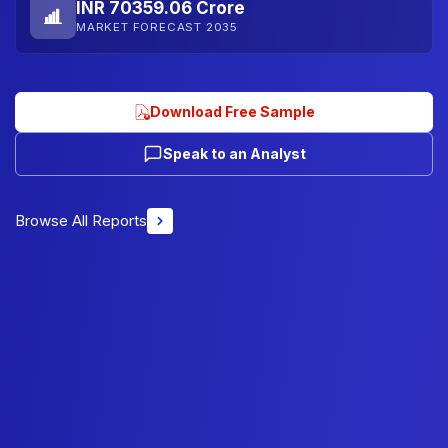
INR 70359.06 Crore
MARKET FORECAST 2035
Download Free Sample
Speak to an Analyst
Browse All Reports