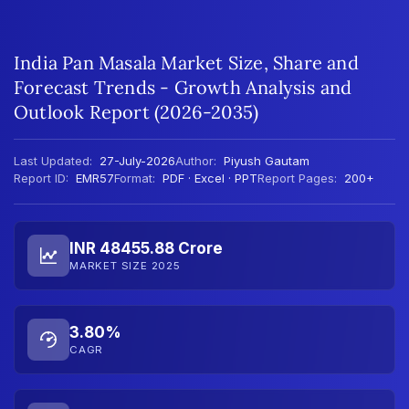
India Pan Masala Market Size, Share and
Forecast Trends - Growth Analysis and
Outlook Report (2026-2035)
Last Updated:
27-July-2026
Author:
Piyush Gautam
Report ID:
EMR57
Format:
PDF · Excel · PPT
Report Pages:
200+
INR 48455.88 Crore
MARKET SIZE 2025
3.80%
CAGR