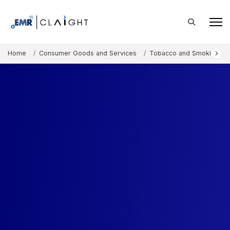
Home
Consumer Goods and Services
Tobacco and Smoking