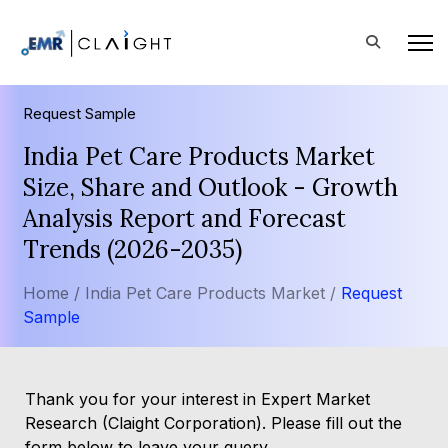
Request Sample
India Pet Care Products Market
Size, Share and Outlook - Growth
Analysis Report and Forecast
Trends (2026-2035)
Home /
India Pet Care Products Market /
Request
Sample
Thank you for your interest in Expert Market
Research (Claight Corporation). Please fill out the
form below to leave your query.