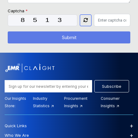
Captcha
*
Submit
Subscribe
Our Insights
Industry
Procurement
Consumer
Store:
Statistics
Insights
Insights
+
Quick Links
+
Who We Are