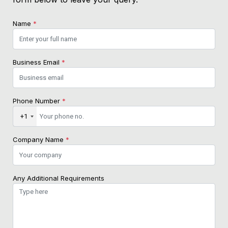
Name
*
Business Email
*
Phone Number
*
+1
Company Name
*
Any Additional Requirements