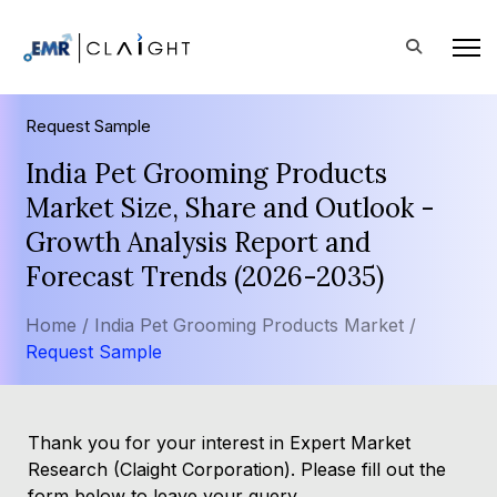
Request Sample
India Pet Grooming Products
Market Size, Share and Outlook -
Growth Analysis Report and
Forecast Trends (2026-2035)
Home /
India Pet Grooming Products Market /
Request Sample
Thank you for your interest in Expert Market
Research (Claight Corporation). Please fill out the
form below to leave your query.