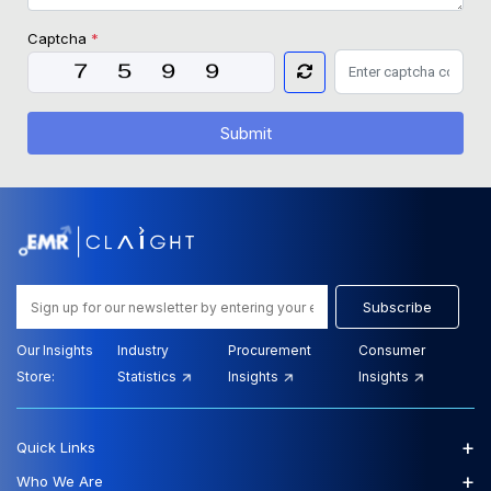
Captcha
*
Submit
Subscribe
Our Insights
Industry
Procurement
Consumer
Store:
Statistics
Insights
Insights
+
Quick Links
+
Who We Are