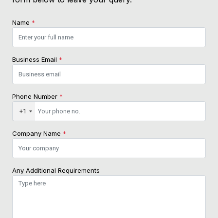
Name
*
Business Email
*
Phone Number
*
+1
Company Name
*
Any Additional Requirements