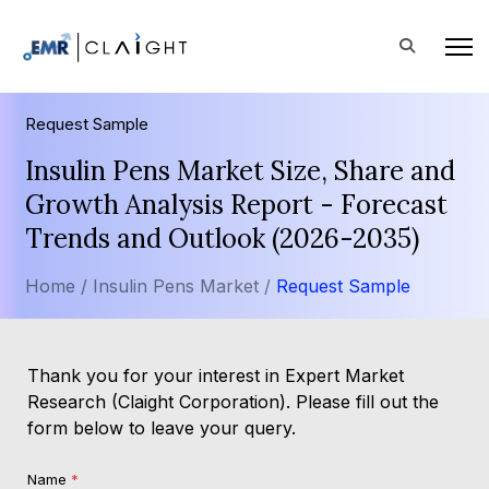
Request Sample
Insulin Pens Market Size, Share and
Growth Analysis Report - Forecast
Trends and Outlook (2026-2035)
Home /
Insulin Pens Market /
Request Sample
Thank you for your interest in Expert Market
Research (Claight Corporation). Please fill out the
form below to leave your query.
Name
*