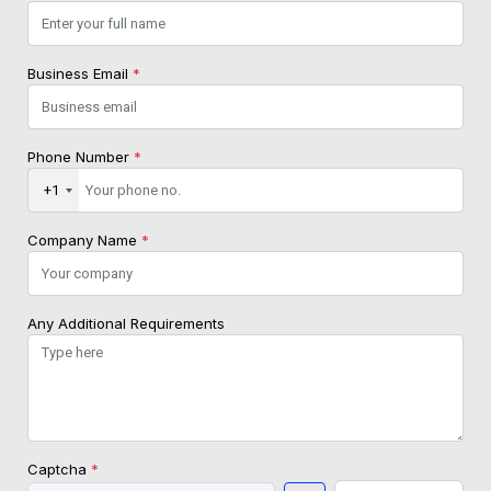
Business Email
*
Phone Number
*
+1
Company Name
*
Any Additional Requirements
Captcha
*