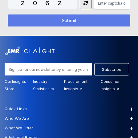
Submit
Subscribe
Our Insights
Industry
Procurement
Consumer
Store:
Statistics
Insights
Insights
+
Quick Links
+
Who We Are
+
What We Offer
+
Additional Reports