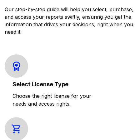
Our step-by-step guide will help you select, purchase,
and access your reports swiftly, ensuring you get the
information that drives your decisions, right when you
need it.
Select License Type
Choose the right license for your
needs and access rights.