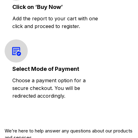
Click on ‘Buy Now’
Add the report to your cart with one
click and proceed to register.
Select Mode of Payment
Choose a payment option for a
secure checkout. You will be
redirected accordingly.
We’re here to help answer any questions about our products
and services.