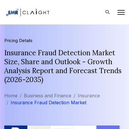
Pricing Details
Insurance Fraud Detection Market
Size, Share and Outlook - Growth
Analysis Report and Forecast Trends
(2026-2035)
Home
Business and Finance
Insurance
Insurance Fraud Detection Market