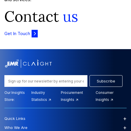
Contact
us
Get In Touch
Subscribe
Our Insights
Industry
Procurement
Consumer
Store:
Statistics
Insights
Insights
+
Quick Links
+
Who We Are