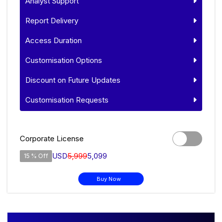
Analyst Support
Report Delivery
Access Duration
Customisation Options
Discount on Future Updates
Customisation Requests
Corporate License
USD
5,999
5,099
15 % Off
Buy Now