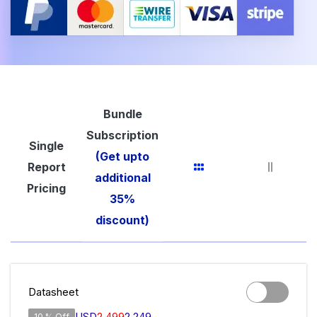
Bundle
Subscription
Single
(Get upto
Report
additional
Pricing
35%
discount)
Datasheet
USD
2,499
2,249
10 % Off