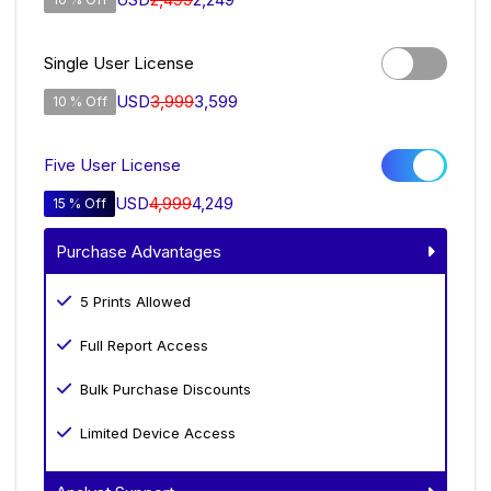
Single User License
USD
3,999
3,599
10 % Off
Five User License
USD
4,999
4,249
15 % Off
Purchase Advantages
5 Prints Allowed
Full Report Access
Bulk Purchase Discounts
Limited Device Access