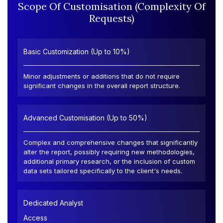
Scope Of Customisation (Complexity Of
Requests)
Basic Customization (Up to 10%)
Minor adjustments or additions that do not require
significant changes in the overall report structure.
Advanced Customisation (Up to 50%)
Complex and comprehensive changes that significantly
alter the report, possibly requiring new methodologies,
additional primary research, or the inclusion of custom
data sets tailored specifically to the client's needs.
Dedicated Analyst
Access