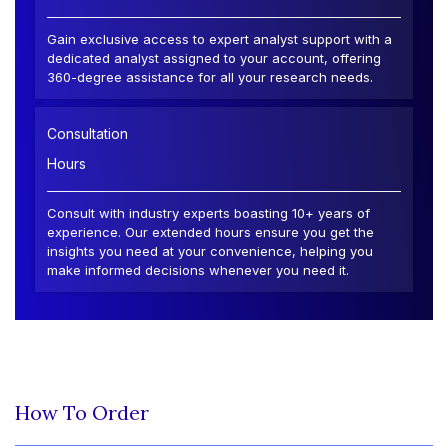
Gain exclusive access to expert analyst support with a
dedicated analyst assigned to your account, offering
360-degree assistance for all your research needs.
Consultation
Hours
Consult with industry experts boasting 10+ years of
experience. Our extended hours ensure you get the
insights you need at your convenience, helping you
make informed decisions whenever you need it.
How To Order