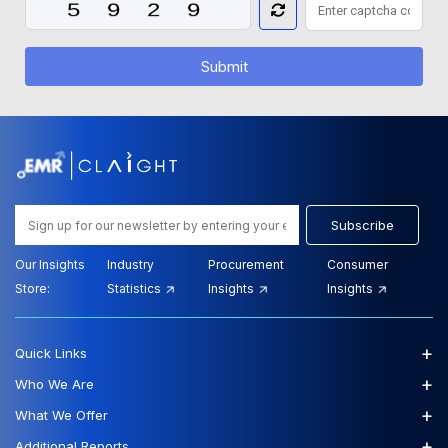
Submit
Subscribe
Our Insights
Industry
Procurement
Consumer
Store:
Statistics
Insights
Insights
+
Quick Links
+
Who We Are
+
What We Offer
+
Additional Reports