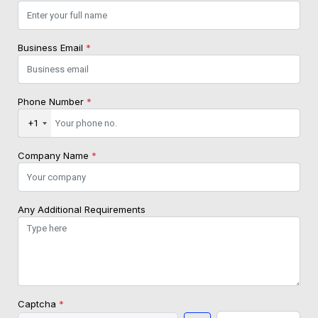
Business Email
*
Phone Number
*
+1
Company Name
*
Any Additional Requirements
Captcha
*