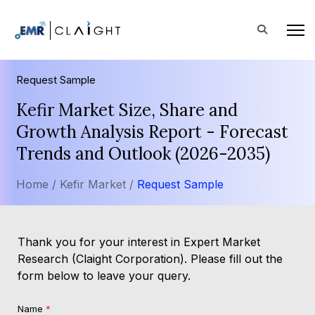
Request Sample
Kefir Market Size, Share and
Growth Analysis Report - Forecast
Trends and Outlook (2026-2035)
Home /
Kefir Market /
Request Sample
Thank you for your interest in Expert Market
Research (Claight Corporation). Please fill out the
form below to leave your query.
Name
*