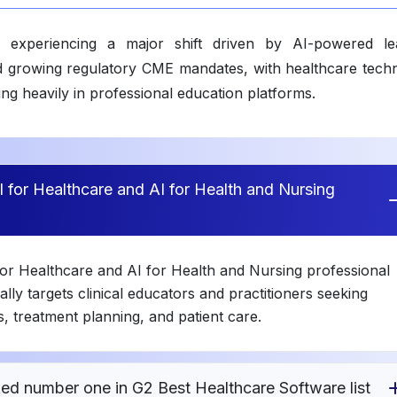
 experiencing a major shift driven by AI-powered le
 and growing regulatory CME mandates, with healthcare tech
g heavily in professional education platforms.
 for Healthcare and AI for Health and Nursing
or Healthcare and AI for Health and Nursing professional
lly targets clinical educators and practitioners seeking
, treatment planning, and patient care.
ed number one in G2 Best Healthcare Software list