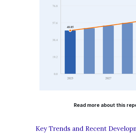
Read more about this rep
Key Trends and Recent Develop