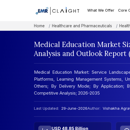
What We Offer
Core 
Home
Healthcare and Pharmaceuticals
Healt
Medical Education Market Si
Analysis and Outlook Report
Medical Education Market: Service Landscape;
Platforms, Learning Management Systems, Un
Others; By Delivery Mode; By Application; By
Competitive Analysis; 2026-2035
Last Updated:
29-June-2026
Author:
Vishakha Agra
USD 48.85 Billion