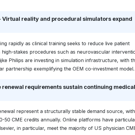
Virtual reality and procedural simulators expand
g rapidly as clinical training seeks to reduce live patient
 in high-stakes procedures such as neurovascular interventi
jke Philips are investing in simulation infrastructure, with t
ar partnership exemplifying the OEM co-investment model.
 renewal requirements sustain continuing medica
newal represent a structurally stable demand source, with
0-50 CME credits annually. Online platforms have particula
sevier, in particular, meet the majority of US physician CM