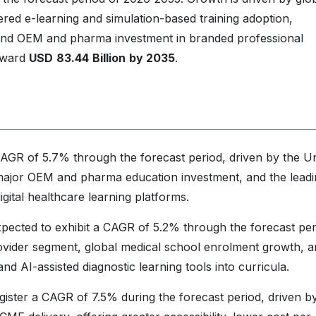
red e-learning and simulation-based training adoption,
nd OEM and pharma investment in branded professional
toward
USD
83.44
Billion
by 2035
.
AGR of 5.7% through the forecast period, driven by the Un
major OEM and pharma education investment, and the leadi
gital healthcare learning platforms.
xpected to exhibit a CAGR of 5.2% through the forecast per
provider segment, global medical school enrolment growth, 
and AI-assisted diagnostic learning tools into curricula.
egister a CAGR of 7.5% during the forecast period, driven b