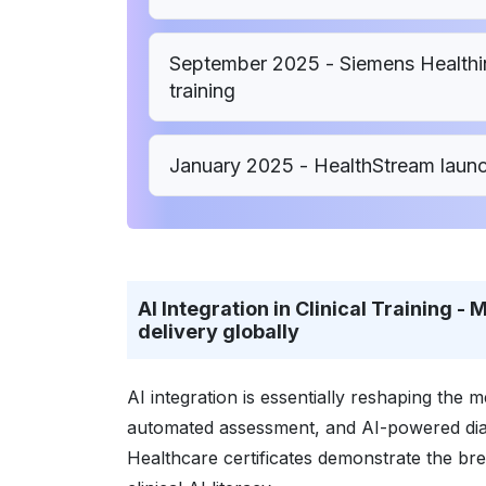
September 2025 - Siemens Healthine
training
January 2025 - HealthStream laun
AI Integration in Clinical Training 
delivery globally
AI integration is essentially reshaping the
automated assessment, and AI-powered diag
Healthcare certificates demonstrate the br