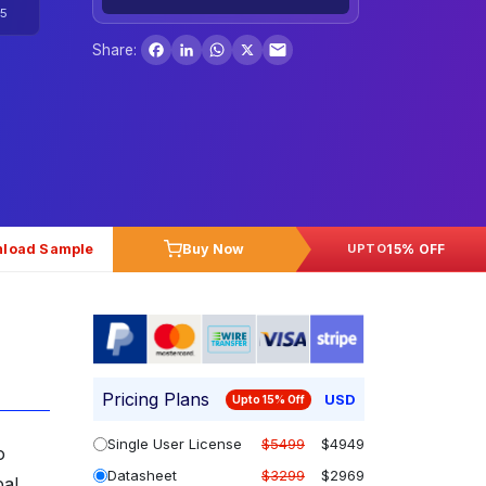
5
Facebook
LinkedIn
WhatsApp
X
Share:
load Sample
Buy Now
15% OFF
UPTO
Pricing Plans
USD
Upto 15% Off
Single User License
$5499
$4949
o
Datasheet
$3299
$2969
bal