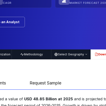
CAGR
MARKET FORECAST 203
 an Analyst
ization
Methodology
Select Geography
Down
PDF
nts
Request Sample
ed a value of
USD
48.85
Billion
at
2025
and is projected t
 the forecast period of 2026-2035. Growth is driven by glo