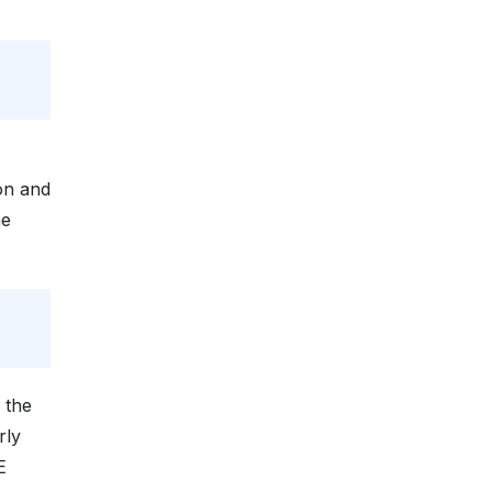
on and
he
l
 the
rly
E