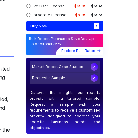
Five User License
$6999
$5949
Corporate License
$8199
$6969
Buy Now
Bulk Report Purchases Save You Up
To Additonal 35%
Explore Bulk Rates
Market Report Case Studies
ited
ng
Request a Sample
Discover the insights our reports
provide with a tailored sample.
iod,
Request a sample with your
and
requirements to receive a customized
preview designed to address your
specific business needs and
objectives.
y the