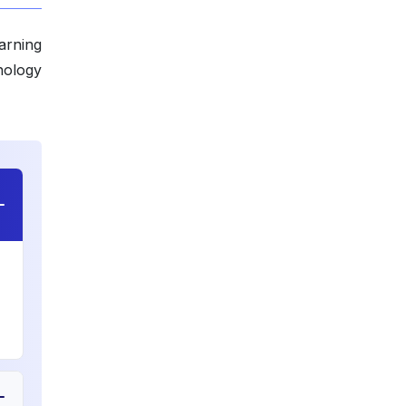
arning
nology