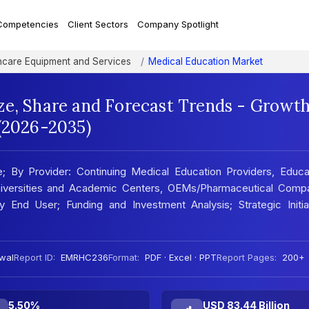
Competencies
Client Sectors
Company Spotlight
hcare Equipment and Services
Medical Education Market
ze, Share and Forecast Trends - Growt
 (2026-2035)
 By Provider: Continuing Medical Education Providers, Educat
iversities and Academic Centers, OEMs/Pharmaceutical Compa
 End User; Funding and Investment Analysis; Strategic Initiat
wal
Report ID:
EMRHC236
Format:
PDF · Excel · PPT
Report Pages:
200+
5.50%
USD 83.44 Billion