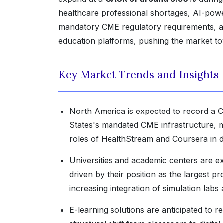
healthcare professional shortages, AI-powe
mandatory CME regulatory requirements, a
education platforms, pushing the market 
Key Market Trends and Insights
North America is expected to record a C
States's mandated CME infrastructure, 
roles of HealthStream and Coursera in di
Universities and academic centers are e
driven by their position as the largest 
increasing integration of simulation labs 
E-learning solutions are anticipated to r