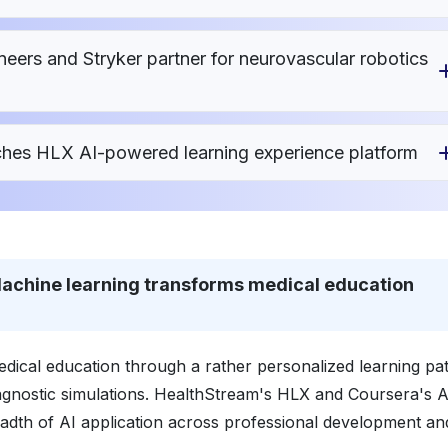
ers and Stryker partner for neurovascular robotics
ches HLX AI-powered learning experience platform
- Machine learning transforms medical education
 medical education through a rather personalized learning p
nostic simulations. HealthStream's HLX and Coursera's A
eadth of AI application across professional development an