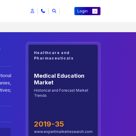
Login
h
Healthcare and
Pharmaceuticals
Medical Education
ional
Market
nies,
ives;
Historical and Forecast Market
Trends
2019-35
www.expertmarketresearch.com