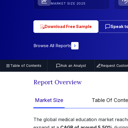
MARKET SIZE 2025
Download Free Sample
Speak to
Browse All Reports
Table of Contents
Ask an Analyst
Request Custom
Report Overview
Market Size
Table Of Conte
The global medical education market reach
expand at a
CAGR of around 5.50%
during