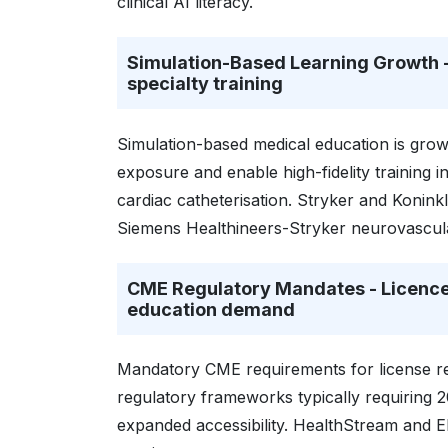
clinical AI literacy.
Simulation-Based Learning Growth - 
specialty training
Simulation-based medical education is growin
exposure and enable high-fidelity training
cardiac catheterisation. Stryker and Koninkli
Siemens Healthineers-Stryker neurovascul
CME Regulatory Mandates - Licence
education demand
Mandatory CME requirements for license re
regulatory frameworks typically requiring 2
expanded accessibility. HealthStream and El