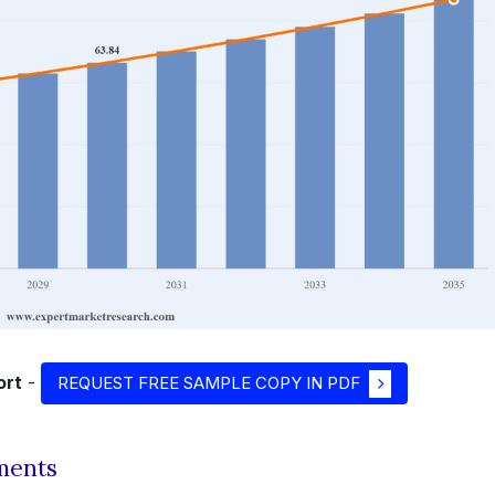
ort
-
REQUEST FREE SAMPLE COPY IN PDF
ments