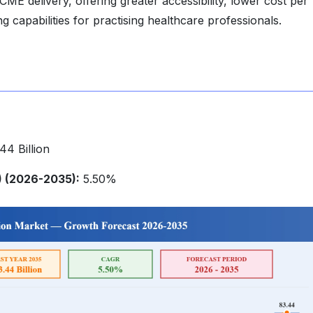
 CME delivery, offering greater accessibility, lower cost per
 capabilities for practising healthcare professionals.
4 Billion
 (2026-2035):
5.50%