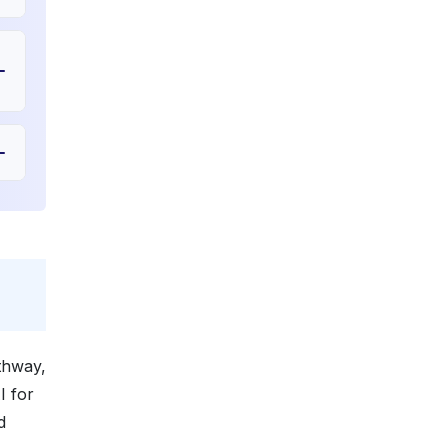
athway,
I for
d