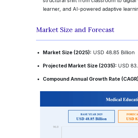
structural shift from classroom to digital
learner, and AI-powered adaptive learning
Market Size and Forecast
Market Size (2025):
USD 48.85 Billion
Projected Market Size (2035):
USD 83.4
Compound Annual Growth Rate (CAGR)