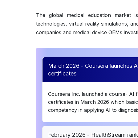
The global medical education market is
technologies, virtual reality simulations,
companies and medical device OEMs investin
March 2026 - Coursera launches AI
certificates
Coursera Inc. launched a course- AI f
certificates in March 2026 which basica
competency in applying AI to diagnosis
February 2026 - HealthStream rank