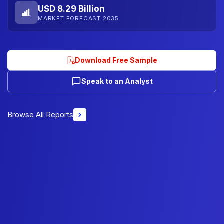
USD 8.29 Billion
MARKET FORECAST 2035
Download Free Sample
Speak to an Analyst
Browse All Reports