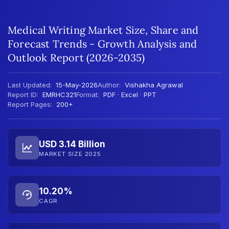
Medical Writing Market Size, Share and
Forecast Trends - Growth Analysis and
Outlook Report (2026-2035)
Last Updated:
15-May-2026
Author:
Vishakha Agrawal
Report ID:
EMRHC321
Format:
PDF · Excel · PPT
Report Pages:
200+
USD 3.14 Billion
MARKET SIZE 2025
10.20%
CAGR