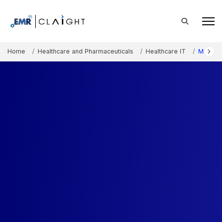
Home
Healthcare and Pharmaceuticals
Healthcare IT
Medical