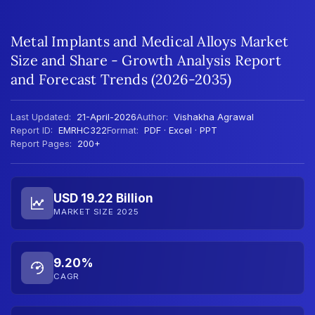
Metal Implants and Medical Alloys Market
Size and Share - Growth Analysis Report
and Forecast Trends (2026-2035)
Last Updated:
21-April-2026
Author:
Vishakha Agrawal
Report ID:
EMRHC322
Format:
PDF · Excel · PPT
Report Pages:
200+
USD 19.22 Billion
MARKET SIZE 2025
9.20%
CAGR