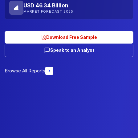
USD 46.34 Billion
MARKET FORECAST 2035
Download Free Sample
Speak to an Analyst
Browse All Reports