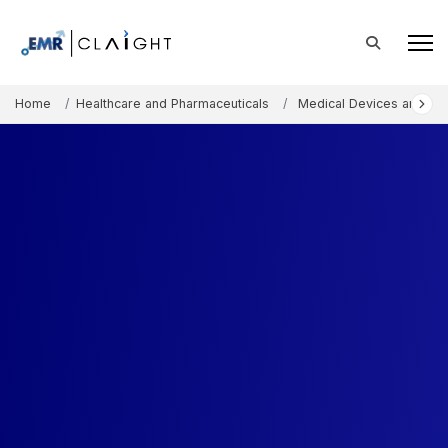
Home
Healthcare and Pharmaceuticals
Medical Devices and Co