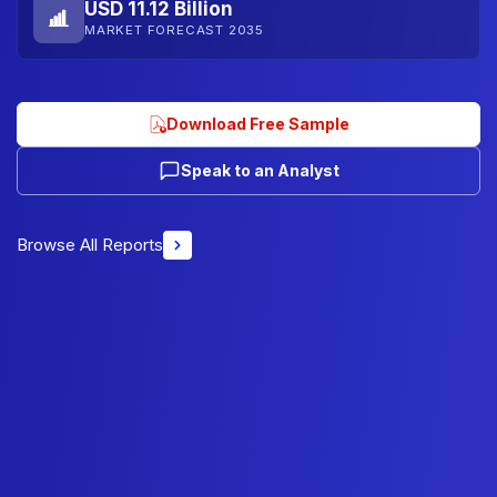
USD 11.12 Billion
MARKET FORECAST 2035
Download Free Sample
Speak to an Analyst
Browse All Reports