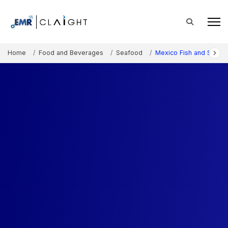
Home
Food and Beverages
Seafood
Mexico Fish and Seafo