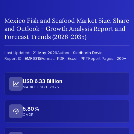
Mexico Fish and Seafood Market Size, Share
and Outlook - Growth Analysis Report and
Forecast Trends (2026-2035)
Last Updated:
21-May-2026
Author:
Siddharth David
Report ID:
EMR6315
Format:
PDF · Excel · PPT
Report Pages:
200+
USD 6.33 Billion
MARKET SIZE 2025
5.80%
CAGR