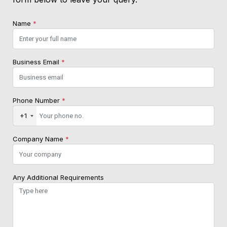
Name
*
Business Email
*
Phone Number
*
+1
Company Name
*
Any Additional Requirements