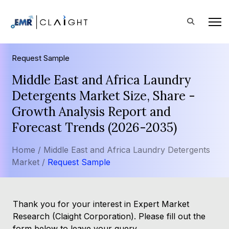
Request Sample
Middle East and Africa Laundry
Detergents Market Size, Share -
Growth Analysis Report and
Forecast Trends (2026-2035)
Home /
Middle East and Africa Laundry Detergents
Market /
Request Sample
Thank you for your interest in Expert Market
Research (Claight Corporation). Please fill out the
form below to leave your query.