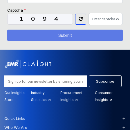
Captcha
*
Submit
Subscribe
Our Insights
Industry
Procurement
Consumer
Store:
Statistics
Insights
Insights
+
Quick Links
+
Who We Are