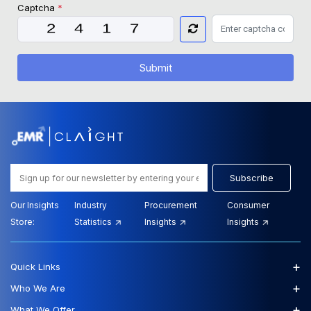
Captcha
*
Submit
Subscribe
Our Insights
Industry
Procurement
Consumer
Store:
Statistics
Insights
Insights
+
Quick Links
+
Who We Are
+
What We Offer