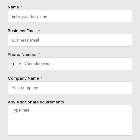
Name
*
Business Email
*
Phone Number
*
+1
Company Name
*
Any Additional Requirements