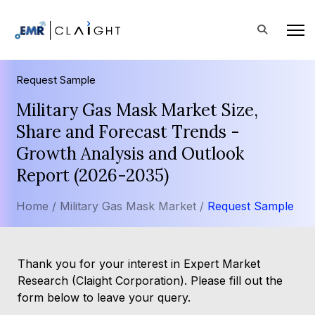
Request Sample
Military Gas Mask Market Size,
Share and Forecast Trends -
Growth Analysis and Outlook
Report (2026-2035)
Home /
Military Gas Mask Market /
Request Sample
Thank you for your interest in Expert Market
Research (Claight Corporation). Please fill out the
form below to leave your query.