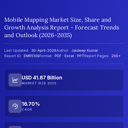
Mobile Mapping Market Size, Share and
Growth Analysis Report - Forecast Trends
and Outlook (2026-2035)
Last Updated:
30-April-2026
Author:
Jaideep Kumar
Report ID:
EMR5109
Format:
PDF · Excel · PPT
Report Pages:
200+
USD 41.87 Billion
MARKET SIZE 2025
16.70%
CAGR