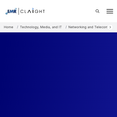
Home
Technology, Media, and IT
Networking and Telecommunic