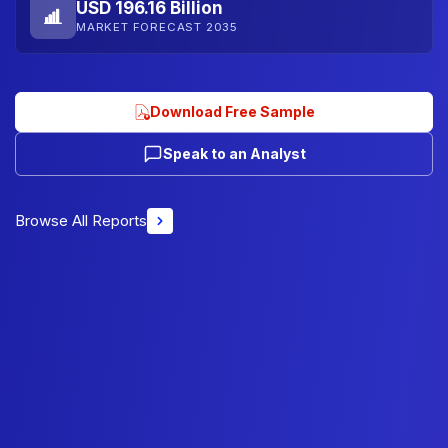
USD 196.16 Billion
MARKET FORECAST 2035
Download Free Sample
Speak to an Analyst
Browse All Reports