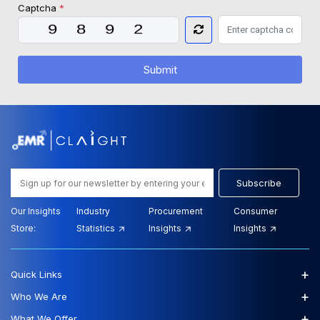
Captcha
*
Submit
Subscribe
Our Insights
Industry
Procurement
Consumer
Store:
Statistics
Insights
Insights
+
Quick Links
+
Who We Are
+
What We Offer