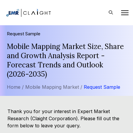
Request Sample
Mobile Mapping Market Size, Share
and Growth Analysis Report -
Forecast Trends and Outlook
(2026-2035)
Home /
Mobile Mapping Market /
Request Sample
Thank you for your interest in Expert Market
Research (Claight Corporation). Please fill out the
form below to leave your query.