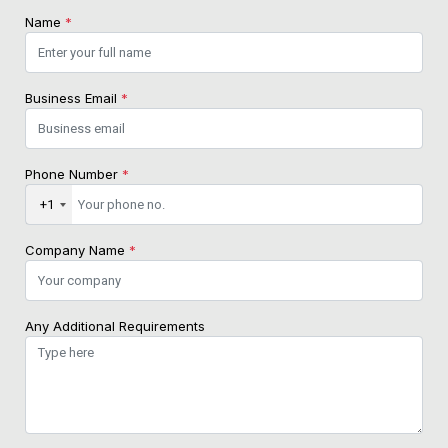
Name
*
Business Email
*
Phone Number
*
+1
Company Name
*
Any Additional Requirements