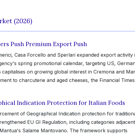
rket (2026)
ucers Push Premium Export Push
erici, Casa Forcello and Sperlari expanded export activity 
Agency's spring promotional calendar, targeting US, Germa
h capitalises on growing global interest in Cremona and Ma
ment to charcuterie and aged cheeses, the Financial Times
ical Indication Protection for Italian Foods
ment of Geographical Indication protection for tradition
trengthened EU GI Regulation, including categories adjacent
 Mantua's Salame Mantovano. The framework supports