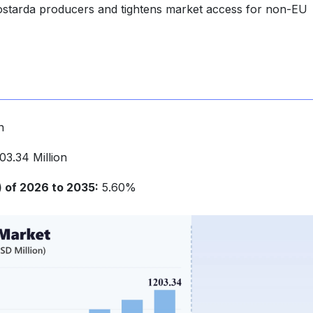
mostarda producers and tightens market access for non-EU
n
3.34 Million
of 2026 to 2035:
5.60%