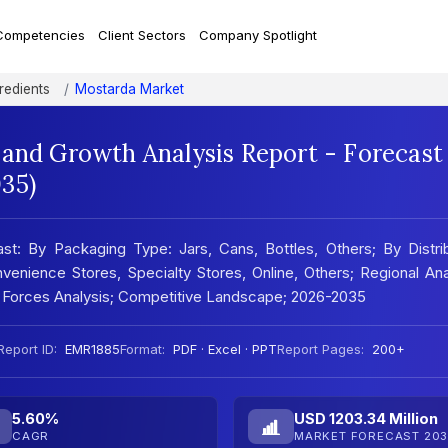
Competencies
Client Sectors
Company Spotlight
redients
Mostarda Market
 and Growth Analysis Report - Forecast
35)
st: By Packaging Type: Jars, Cans, Bottles, Others; By Distri
nience Stores, Specialty Stores, Online, Others; Regional Ana
 Forces Analysis; Competitive Landscape; 2026-2035
Report ID:
EMR1885
Format:
PDF · Excel · PPT
Report Pages:
200+
5.60%
USD 1203.34 Million
CAGR
MARKET FORECAST 203