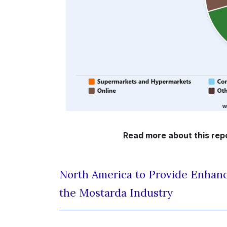
Read more about this rep
North America to Provide Enhanc
the Mostarda Industry