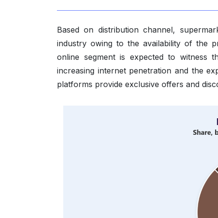
Based on distribution channel, supermar
industry owing to the availability of the
online segment is expected to witness t
increasing internet penetration and the 
platforms provide exclusive offers and disc