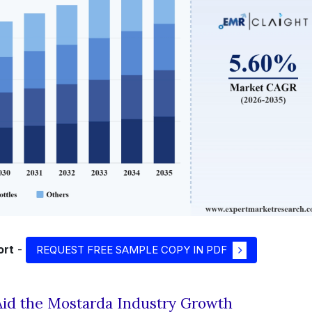
ort
-
REQUEST FREE SAMPLE COPY IN PDF
id the Mostarda Industry Growth