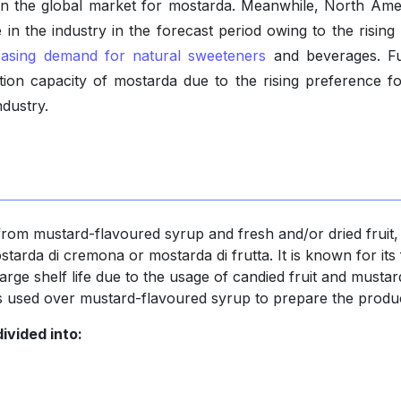
 in the global market for mostarda. Meanwhile, North Amer
 in the industry in the forecast period owing to the rising
easing demand for natural sweeteners
and beverages. Fu
ion capacity of mostarda due to the rising preference for
ndustry.
from mustard-flavoured syrup and fresh and/or dried fruit,
ostarda di cremona or mostarda di frutta. It is known for its 
s large shelf life due to the usage of candied fruit and mustar
 is used over mustard-flavoured syrup to prepare the produ
ivided into: