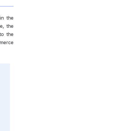
in the
e, the
to the
mmerce