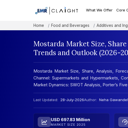
What We Offer
Core 
Home
Food and Beverages
Additives and Ing
Mostarda Market Size, Share
Trends and Outlook (2026-20
Mostarda Market Size, Share, Analysis, Foreca
Channel: Supermarkets and Hypermarkets, Conve
Market Dynamics: SWOT Analysis, Porter’s Five
Last Updated:
28-July-2026
Author:
Neha Gawande
USD 697.83 Million
MARKET SIZE 2025