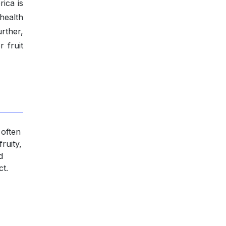
ica is
 health
rther,
 fruit
 often
fruity,
d
ct.