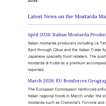
2035
.
Latest News on the Mostarda Ma
April 2026: Italian Mostarda Prod
Italian mostarda producers including Le Tam
April through Cibus and the Italian Trade 
Japanese specialty food retailers. The pus
mostarda di frutta as a premium accompani
reported.
March 2026: EU Reinforces Geograph
The European Commission reinforced enforce
Italian regional foods in March under the s
mostarda such as Cremona's Torrone and