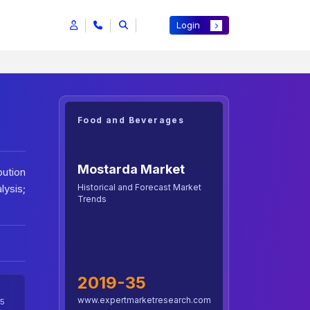
Login
Food and Beverages
Mostarda Market
bution
Historical and Forecast Market
lysis;
Trends
2019-35
www.expertmarketresearch.com
5