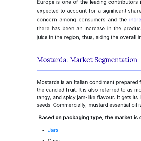
Europe is one of the leading contributors
expected to account for a significant share
concern among consumers and the
incr
there has been an increase in the product
juice in the region, thus, aiding the overall i
Mostarda: Market Segmentation
Mostarda is an Italian condiment prepared 
the candied fruit. It is also referred to as m
tangy, and spicy jam-like flavour. It gets it
seeds. Commercially, mustard essential oil
Based on packaging type, the market is d
Jars
Cans