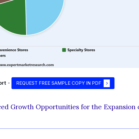
ort
-
REQUEST FREE SAMPLE COPY IN PDF
ed Growth Opportunities for the Expansion 