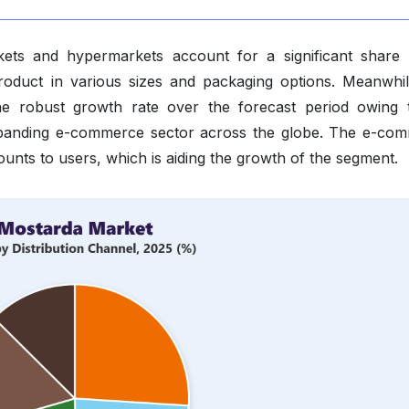
kets and hypermarkets account for a significant share 
 product in various sizes and packaging options. Meanwhil
he robust growth rate over the forecast period owing 
expanding e-commerce sector across the globe. The e-co
ounts to users, which is aiding the growth of the segment.