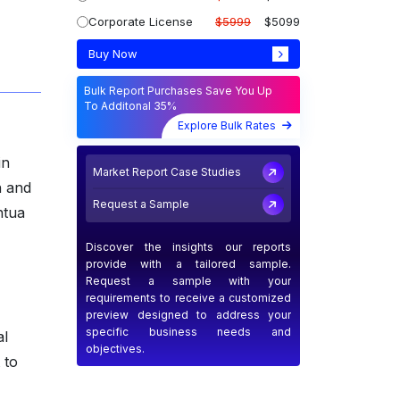
Corporate License
$5999
$5099
Buy Now
Bulk Report Purchases Save You Up
To Additonal 35%
Explore Bulk Rates
in
Market Report Case Studies
n and
Request a Sample
ntua
Discover the insights our reports
provide with a tailored sample.
Request a sample with your
requirements to receive a customized
preview designed to address your
specific business needs and
al
objectives.
 to