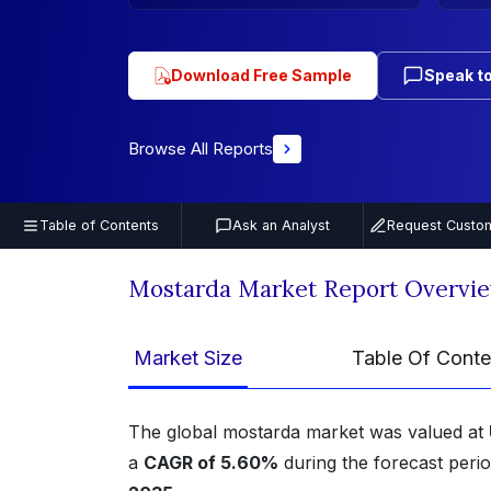
Download Free Sample
Speak to
Browse All Reports
Table of Contents
Ask an Analyst
Request Custom
Mostarda Market Report Overvi
Market Size
Table Of Conte
The global mostarda market was valued at
a
CAGR of 5.60%
during the forecast perio