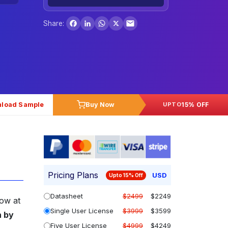
Facebook
LinkedIn
WhatsApp
X
Share:
load Sample
Buy Now
15% OFF
UPTO
Pricing Plans
USD
Upto 15% Off
Datasheet
$2499
$2249
row at
Single User License
$3999
$3599
n by
Five User License
$4999
$4249