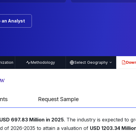
 an Analyst
ization
Methodology
Select Geography
Down
PDF
ew
nts
Request Sample
USD 697.83 Million in 2025
. The industry is expected to g
d of 2026-2035 to attain a valuation of
USD 1203.34 Millio