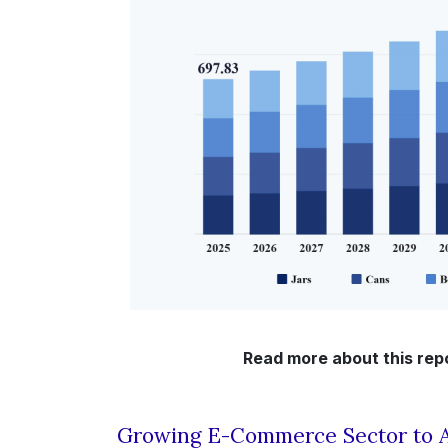
Read more about this rep
Growing E-Commerce Sector to A