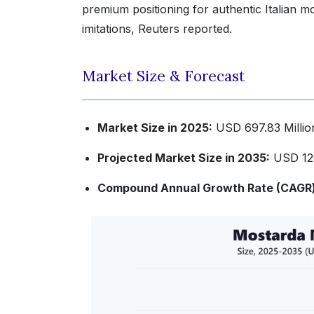
premium positioning for authentic Italian 
imitations, Reuters reported.
Market Size & Forecast
Market Size in 2025:
USD 697.83 Millio
Projected Market Size in 2035:
USD 120
Compound Annual Growth Rate (CAGR) 