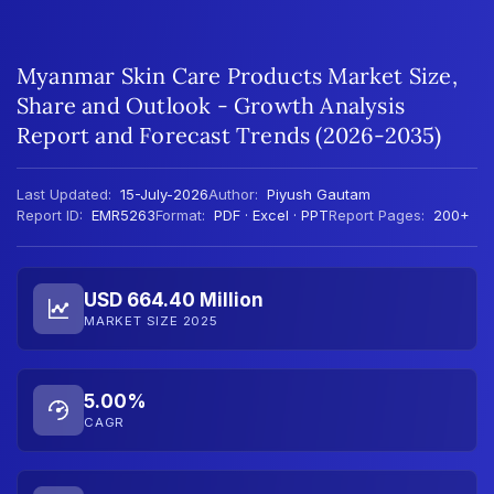
Myanmar Skin Care Products Market Size,
Share and Outlook - Growth Analysis
Report and Forecast Trends (2026-2035)
Last Updated:
15-July-2026
Author:
Piyush Gautam
Report ID:
EMR5263
Format:
PDF · Excel · PPT
Report Pages:
200+
USD 664.40 Million
MARKET SIZE 2025
5.00%
CAGR