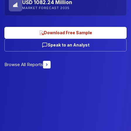
USD 1082.24 Million
MARKET FORECAST 2035
Download Free Sample
Speak to an Analyst
Browse All Reports