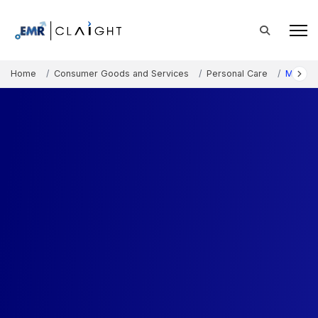
Home
Consumer Goods and Services
Personal Care
Myanma