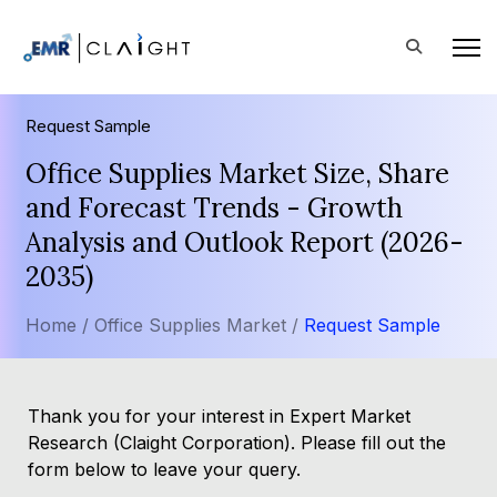
Request Sample
Office Supplies Market Size, Share
and Forecast Trends - Growth
Analysis and Outlook Report (2026-
2035)
Home /
Office Supplies Market /
Request Sample
Thank you for your interest in Expert Market
Research (Claight Corporation). Please fill out the
form below to leave your query.