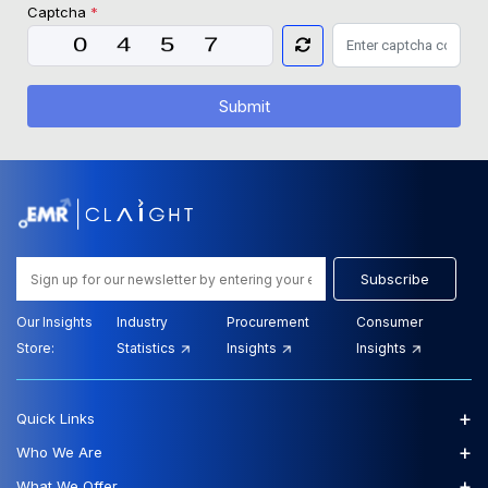
Captcha
*
Submit
Subscribe
Our Insights
Industry
Procurement
Consumer
Store:
Statistics
Insights
Insights
+
Quick Links
+
Who We Are
+
What We Offer