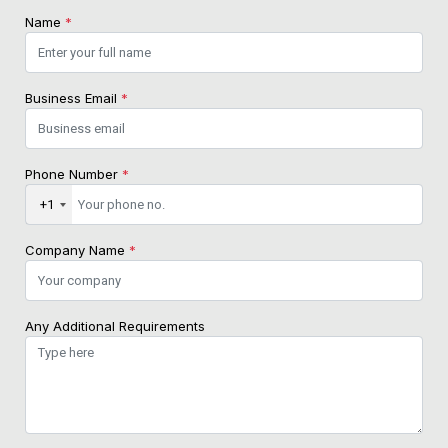
Name
*
Business Email
*
Phone Number
*
+1
Company Name
*
Any Additional Requirements