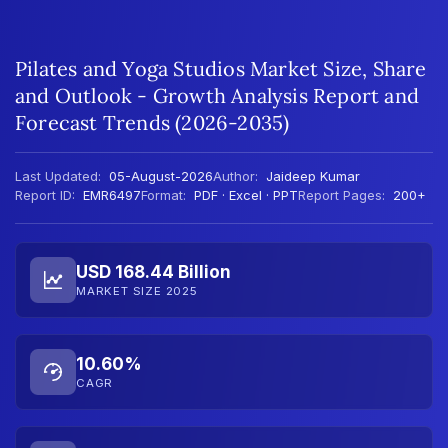
Pilates and Yoga Studios Market Size, Share
and Outlook - Growth Analysis Report and
Forecast Trends (2026-2035)
Last Updated:
05-August-2026
Author:
Jaideep Kumar
Report ID:
EMR6497
Format:
PDF · Excel · PPT
Report Pages:
200+
USD 168.44 Billion
MARKET SIZE 2025
10.60%
CAGR