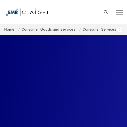
Home
Consumer Goods and Services
Consumer Services
Pi