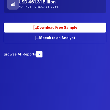
USD 461.31 Billion
MARKET FORECAST 2035
Download Free Sample
Speak to an Analyst
Browse All Reports