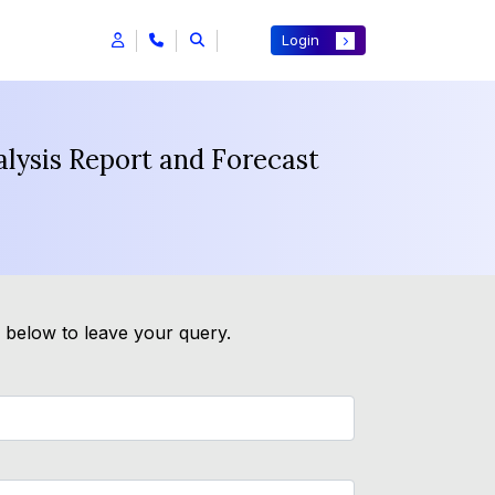
Login
alysis Report and Forecast
m below to leave your query.