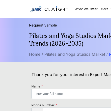
What We Offer
Core 
Request Sample
Pilates and Yoga Studios Mar
Trends (2026-2035)
Home /
Pilates and Yoga Studios Market /
Thank you for your interest in Expert Mark
Name
*
Phone Number
*