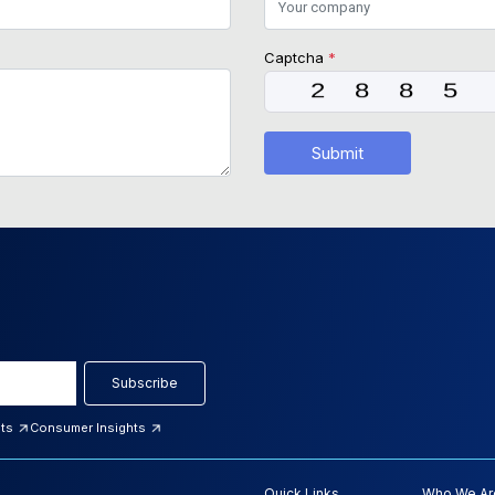
Captcha
*
Submit
Subscribe
hts
Consumer Insights
Quick Links
Who We Ar