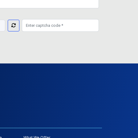
e
What We Offer