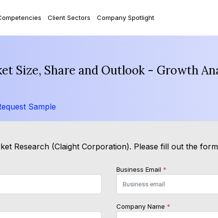
Competencies
Client Sectors
Company Spotlight
ket Size, Share and Outlook - Growth An
Request Sample
et Research (Claight Corporation). Please fill out the for
Business Email
*
Company Name
*