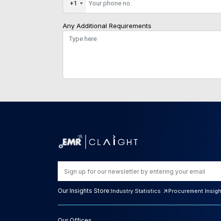
+1
Any Additional Requirements
Our Insights Store:
Industry Statistics
Procurement Insig
Our Offices