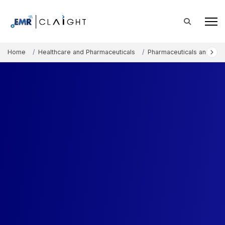
Home
Healthcare and Pharmaceuticals
Pharmaceuticals and The