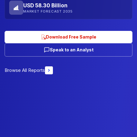
USD 58.30 Billion
MARKET FORECAST 2035
Download Free Sample
Speak to an Analyst
Browse All Reports