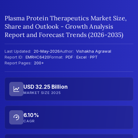
Plasma Protein Therapeutics Market Size,
Share and Outlook - Growth Analysis
Report and Forecast Trends (2026-2035)
Last Updated:
20-May-2026
Author:
Vishakha Agrawal
Report ID:
EMRHC6420
Format:
PDF · Excel · PPT
Report Pages:
200+
USD 32.25 Billion
MARKET SIZE 2025
6.10%
CAGR