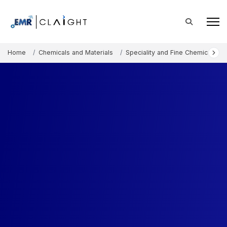
Home
Chemicals and Materials
Speciality and Fine Chemicals