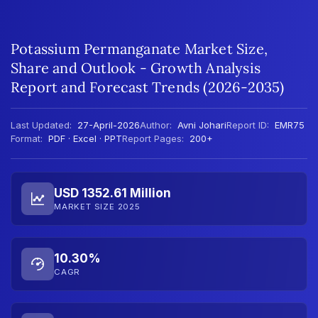
Potassium Permanganate Market Size,
Share and Outlook - Growth Analysis
Report and Forecast Trends (2026-2035)
Last Updated:
27-April-2026
Author:
Avni Johari
Report ID:
EMR75
Format:
PDF · Excel · PPT
Report Pages:
200+
USD 1352.61 Million
MARKET SIZE 2025
10.30%
CAGR