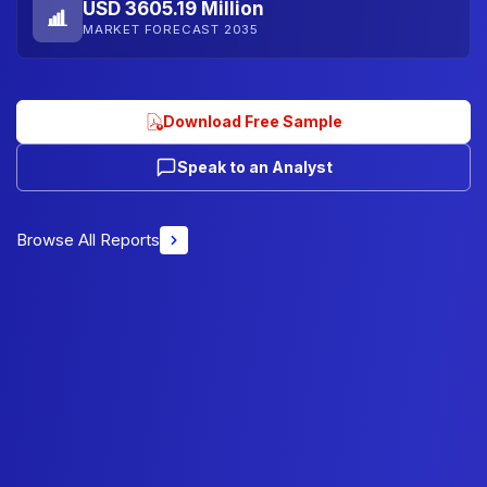
USD 3605.19 Million
MARKET FORECAST 2035
Download Free Sample
Speak to an Analyst
Browse All Reports