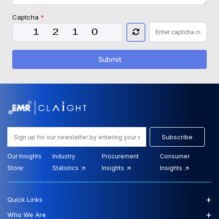
Captcha
*
Submit
Subscribe
Our Insights
Industry
Procurement
Consumer
Store:
Statistics
Insights
Insights
+
Quick Links
+
Who We Are