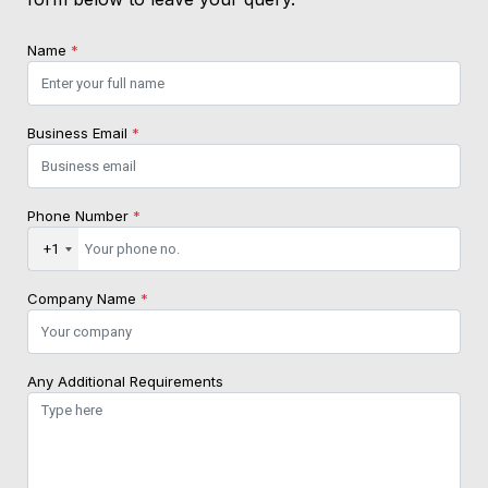
Name
*
Business Email
*
Phone Number
*
+1
Company Name
*
Any Additional Requirements