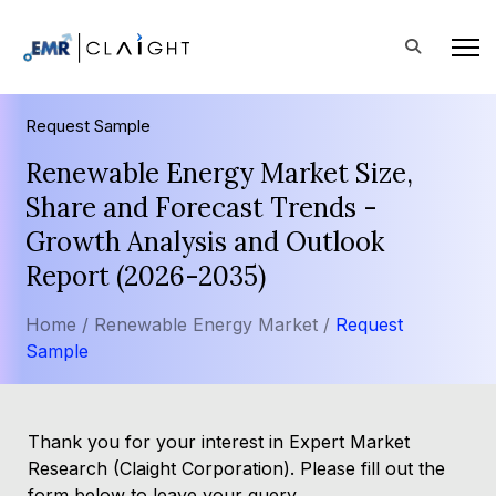
Request Sample
Renewable Energy Market Size,
Share and Forecast Trends -
Growth Analysis and Outlook
Report (2026-2035)
Home /
Renewable Energy Market /
Request
Sample
Thank you for your interest in Expert Market
Research (Claight Corporation). Please fill out the
form below to leave your query.