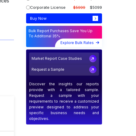
nces
Corporate License
$5999
$5099
Buy Now
Bulk Report Purchases Save You Up
To Additonal 35%
Explore Bulk Rates
Market Report Case Studies
Request a Sample
Discover the insights our reports
provide with a tailored sample.
Request a sample with your
requirements to receive a customized
preview designed to address your
T
specific business needs and
objectives.