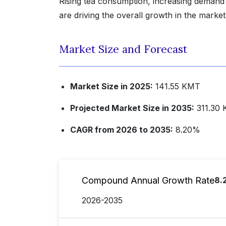
Rising tea consumption, increasing demand
are driving the overall growth in the market
Market Size and Forecast
Market Size in 2025:
141.55 KMT
Projected Market Size in 2035:
311.30
CAGR from 2026 to 2035:
8.20%
Compound Annual Growth Rate
8.
2026-2035