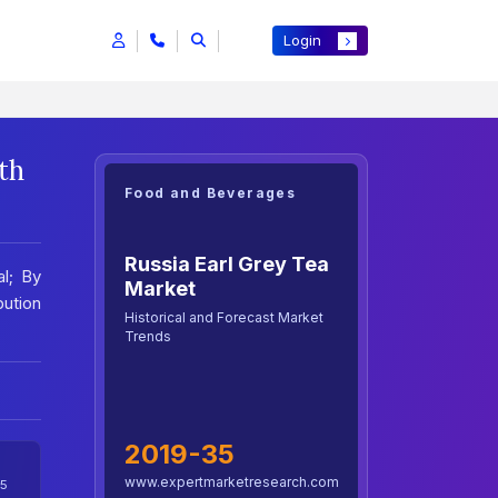
Login
th
Food and Beverages
Russia Earl Grey Tea
al; By
Market
bution
Historical and Forecast Market
Trends
2019-35
www.expertmarketresearch.com
5