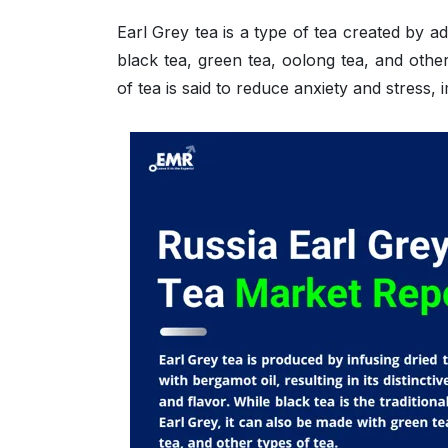
Earl Grey tea is a type of tea created by add
black tea, green tea, oolong tea, and othe
of tea is said to reduce anxiety and stress,