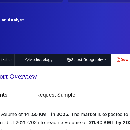
 an Analyst
ization
Methodology
Select Geography
Down
PDF
ort Overview
nts
Request Sample
a volume of
141.55 KMT in 2025
. The market is expected to
eriod of 2026-2035 to reach a volume of
311.30 KMT by 20