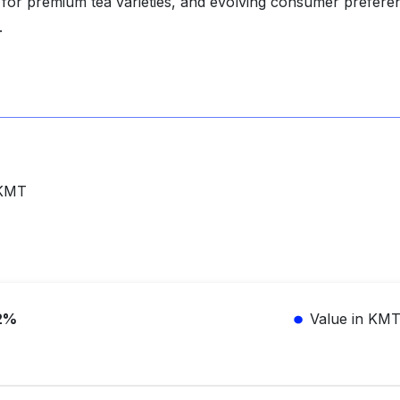
 for premium tea varieties, and evolving consumer prefere
.
 KMT
2%
Value in KM