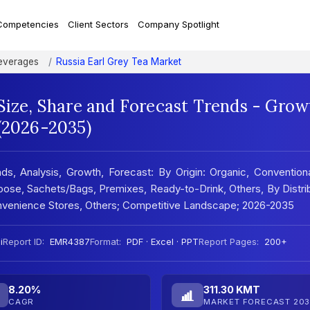
Competencies
Client Sectors
Company Spotlight
everages
Russia Earl Grey Tea Market
Size, Share and Forecast Trends - Grow
 (2026-2035)
ds, Analysis, Growth, Forecast: By Origin: Organic, Convention
oose, Sachets/Bags, Premixes, Ready-to-Drink, Others, By Distri
venience Stores, Others; Competitive Landscape; 2026-2035
i
Report ID:
EMR4387
Format:
PDF · Excel · PPT
Report Pages:
200+
8.20%
311.30 KMT
CAGR
MARKET FORECAST 203