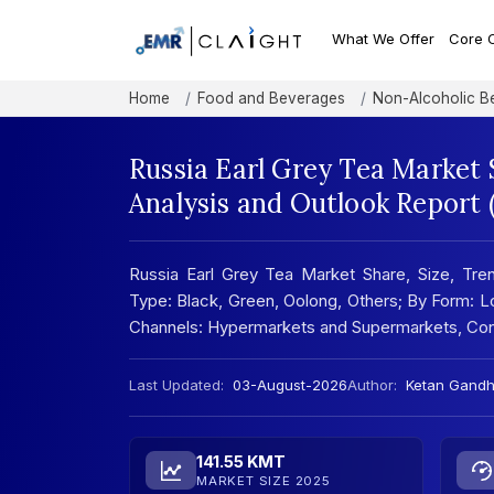
What We Offer
Core 
Home
Food and Beverages
Non-Alcoholic B
Russia Earl Grey Tea Market 
Analysis and Outlook Report
Russia Earl Grey Tea Market Share, Size, Tren
Type: Black, Green, Oolong, Others; By Form: L
Channels: Hypermarkets and Supermarkets, Con
Last Updated:
03-August-2026
Author:
Ketan Gandh
141.55 KMT
MARKET SIZE 2025