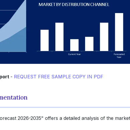
eport
-
REQUEST FREE SAMPLE COPY IN PDF
mentation
recast 2026-2035" offers a detailed analysis of the marke