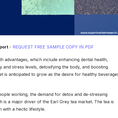
eport
-
REQUEST FREE SAMPLE COPY IN PDF
alth advantages, which include enhancing dental health,
ty and stress levels, detoxifying the body, and boosting
t is anticipated to grow as the desire for healthy beverage
eople working, the demand for detox and de-stressing
 is a major driver of the Earl Grey tea market. The tea is
ith a hectic lifestyle.