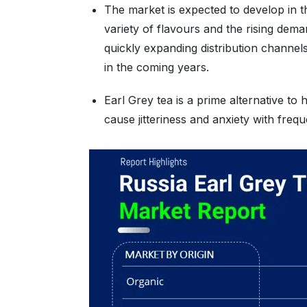
The market is expected to develop in th
variety of flavours and the rising de
quickly expanding distribution channel
in the coming years.
Earl Grey tea is a prime alternative to
cause jitteriness and anxiety with fre