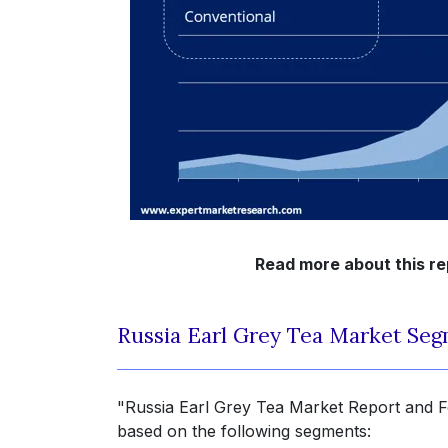
Read more about this r
Russia Earl Grey Tea Market Seg
"Russia Earl Grey Tea Market Report and Fo
based on the following segments: