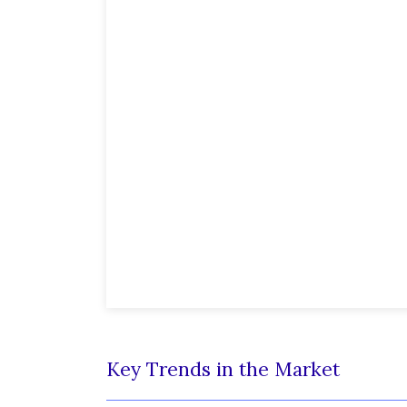
Key Trends in the Market