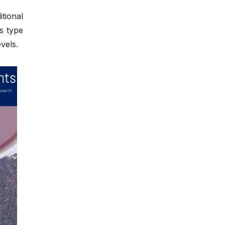
itional
s type
vels.