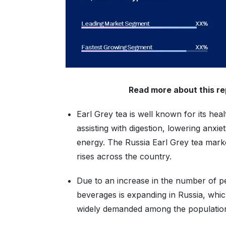
Read more about this r
Earl Grey tea is well known for its he
assisting with digestion, lowering anxie
energy. The Russia Earl Grey tea marke
rises across the country.
Due to an increase in the number of p
beverages is expanding in Russia, which
widely demanded among the population w