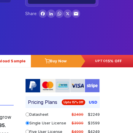
Facebook
LinkedIn
WhatsApp
X
Share:
load Sample
Buy Now
15% OFF
UPTO
Pricing Plans
USD
Upto 15% Off
Datasheet
$2499
$2249
 grow
Single User License
$3999
$3599
35
.
Five User License
$4999
$4249