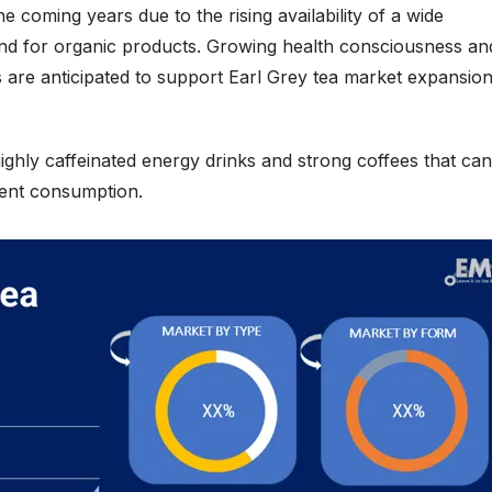
e coming years due to the rising availability of a wide
mand for organic products. Growing health consciousness an
s are anticipated to support Earl Grey tea market expansio
 highly caffeinated energy drinks and strong coffees that can
quent consumption.