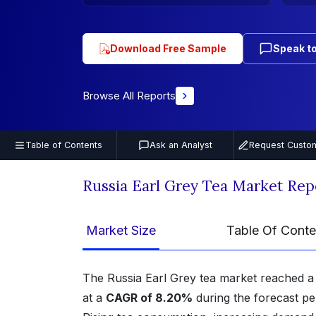
Download Free Sample
Speak to
Browse All Reports
Table of Contents
Ask an Analyst
Request Custom
Russia Earl Grey Tea Market Rep
Market Size
Table Of Conte
The Russia Earl Grey tea market reached 
at a
CAGR of 8.20%
during the forecast p