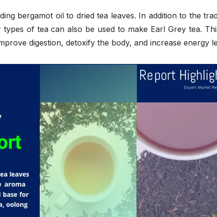
ing bergamot oil to dried tea leaves. In addition to the trad
r types of tea can also be used to make Earl Grey tea. Thi
 improve digestion, detoxify the body, and increase energy le