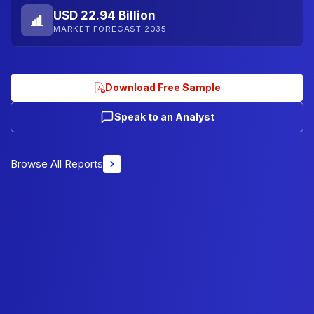
USD 22.94 Billion
MARKET FORECAST 2035
Download Free Sample
Speak to an Analyst
Browse All Reports