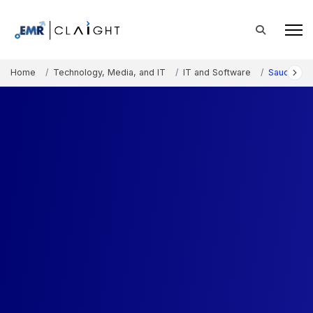
Home
Technology, Media, and IT
IT and Software
Saudi Arab