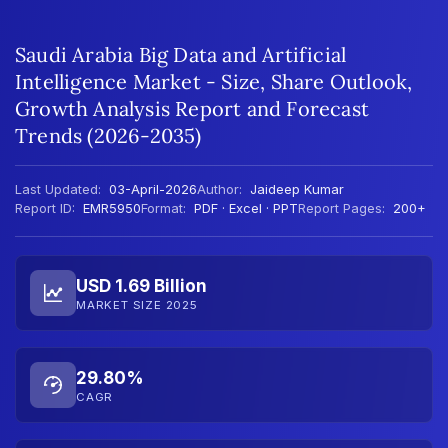
Saudi Arabia Big Data and Artificial
Intelligence Market - Size, Share Outlook,
Growth Analysis Report and Forecast
Trends (2026-2035)
Last Updated:
03-April-2026
Author:
Jaideep Kumar
Report ID:
EMR5950
Format:
PDF · Excel · PPT
Report Pages:
200+
USD 1.69 Billion
MARKET SIZE 2025
29.80%
CAGR