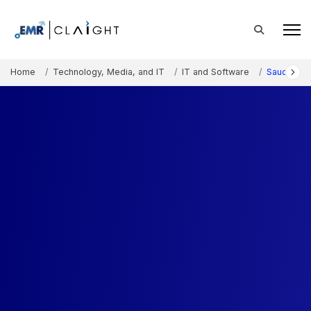
Home
Technology, Media, and IT
IT and Software
Saudi Arab