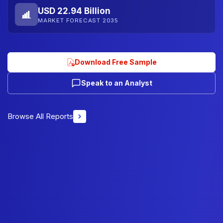
USD 22.94 Billion
MARKET FORECAST 2035
Download Free Sample
Speak to an Analyst
Browse All Reports