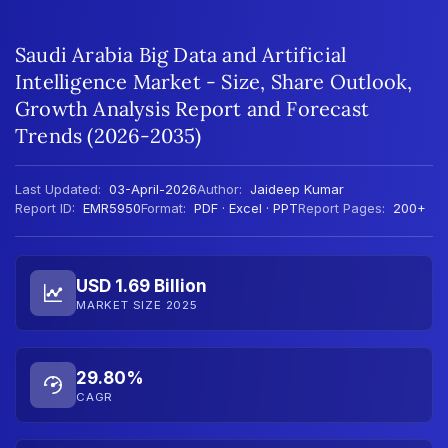
Saudi Arabia Big Data and Artificial
Intelligence Market - Size, Share Outlook,
Growth Analysis Report and Forecast
Trends (2026-2035)
Last Updated:
03-April-2026
Author:
Jaideep Kumar
Report ID:
EMR5950
Format:
PDF · Excel · PPT
Report Pages:
200+
USD 1.69 Billion
MARKET SIZE 2025
29.80%
CAGR