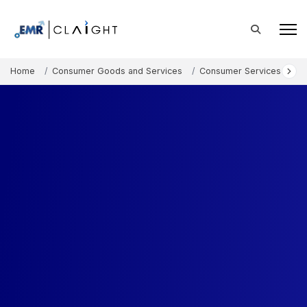
Home
Consumer Goods and Services
Consumer Services
S