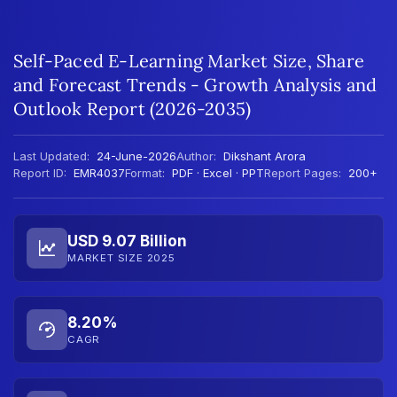
Self-Paced E-Learning Market Size, Share
and Forecast Trends - Growth Analysis and
Outlook Report (2026-2035)
Last Updated:
24-June-2026
Author:
Dikshant Arora
Report ID:
EMR4037
Format:
PDF · Excel · PPT
Report Pages:
200+
USD 9.07 Billion
MARKET SIZE 2025
8.20%
CAGR