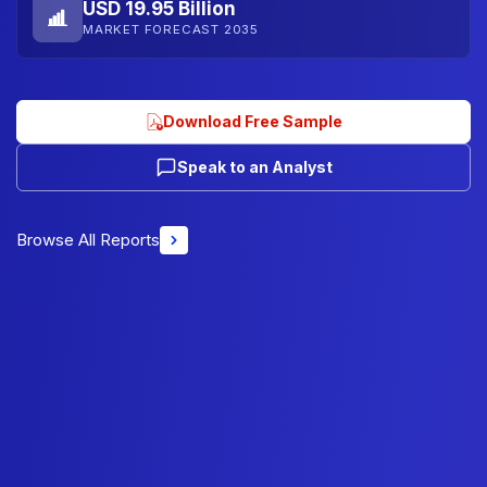
USD 19.95 Billion
MARKET FORECAST 2035
Download Free Sample
Speak to an Analyst
Browse All Reports