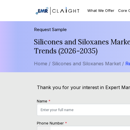
What We Offer
Core 
Request Sample
Silicones and Siloxanes Mark
Trends (2026-2035)
Home /
Silicones and Siloxanes Market /
R
Thank you for your interest in Expert Mark
Name
*
Phone Number
*