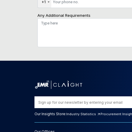
+1
Any Additional Requirements
Our Insights Store:
Industry Statistics
Procurement Insig
Our Offices