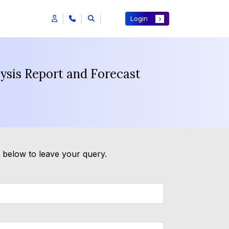
Login
lysis Report and Forecast
m below to leave your query.