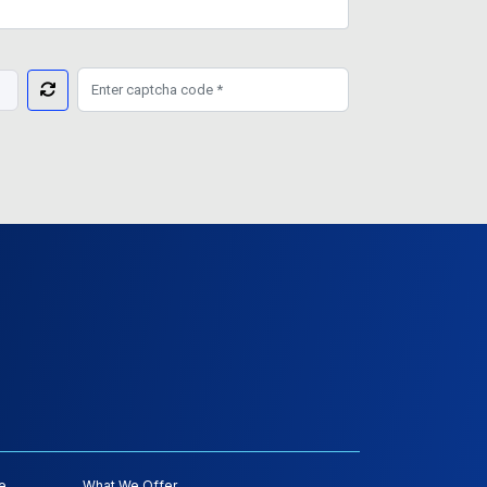
e
What We Offer