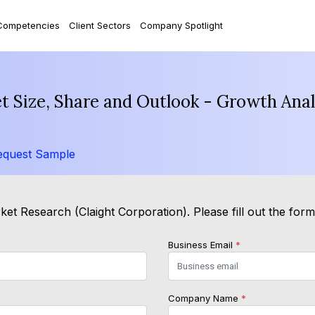
Competencies
Client Sectors
Company Spotlight
et Size, Share and Outlook - Growth Ana
equest Sample
et Research (Claight Corporation). Please fill out the for
Business Email
*
Company Name
*