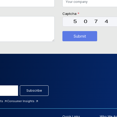
Captcha
*
Submit
Subscribe
hts
Consumer Insights
Quick Links
Who We Ar