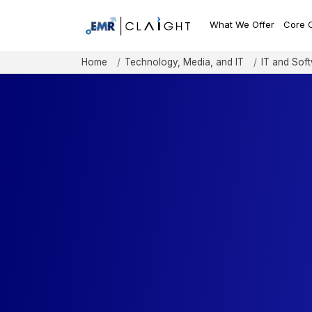
What We Offer
Core 
Home
Technology, Media, and IT
IT and Sof