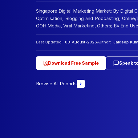
Singapore Digital Marketing Market: By Digital 
Optimisation, Blogging and Podcasting, Online/D
OOH Media, Viral Marketing, Others; By End Us
Last Updated:
03-August-2026
Author:
Jaideep Kum
Download Free Sample
Speak to
Browse All Reports