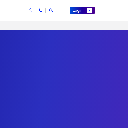
Login