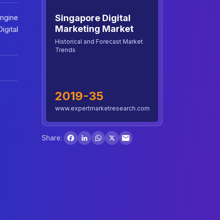
Singapore Digital
Engine
Marketing Market
igital
Historical and Forecast Market
Trends
2019-35
www.expertmarketresearch.com
Facebook
LinkedIn
WhatsApp
X
Share: