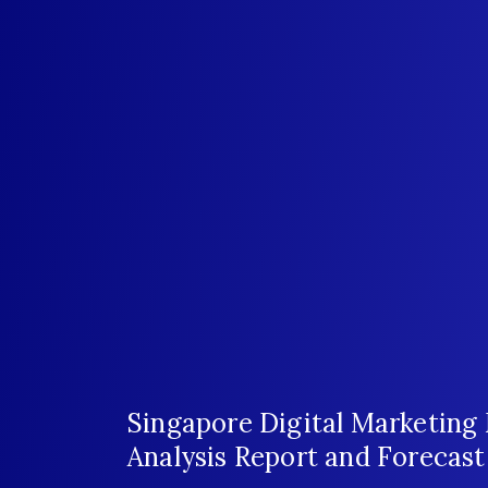
Singapore Digital Marketing
Analysis Report and Forecas