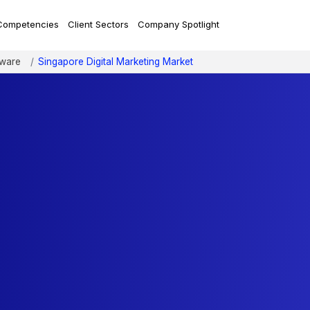
Competencies
Client Sectors
Company Spotlight
tware
Singapore Digital Marketing Market