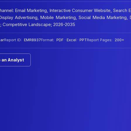
Channel: Email Marketing, Interactive Consumer Website, Search 
isplay Advertising, Mobile Marketing, Social Media Marketing, D
e; Competitive Landscape; 2026-2035
ar
Report ID:
EMR8937
Format:
PDF · Excel · PPT
Report Pages:
200+
 an Analyst