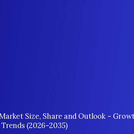
 Market Size, Share and Outlook - Grow
t Trends (2026-2035)