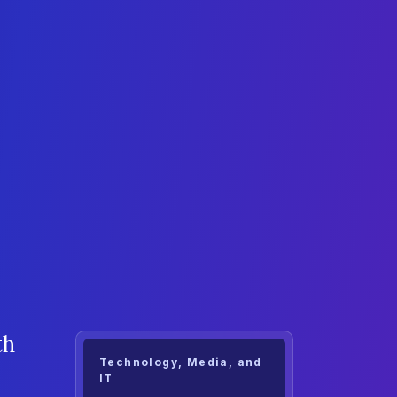
th
Technology, Media, and
IT