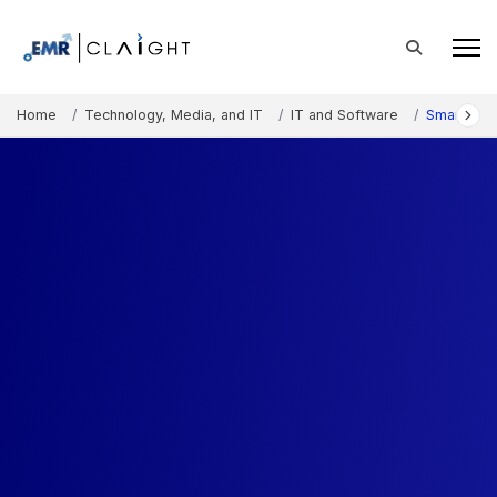
Home
Technology, Media, and IT
IT and Software
Smart War