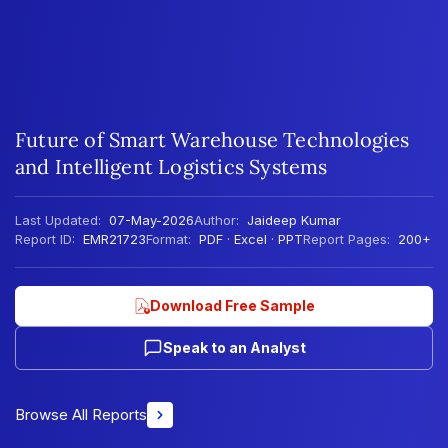
Future of Smart Warehouse Technologies
and Intelligent Logistics Systems
Last Updated:
07-May-2026
Author:
Jaideep Kumar
Report ID:
EMR21723
Format:
PDF · Excel · PPT
Report Pages:
200+
Download Free Sample
Speak to an Analyst
Browse All Reports