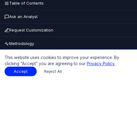
Table of Contents
Ask an Analyst
Request Customization
Methodology
Buy Now
This website uses cookies to improve your experience. By
clicking “Accept” you are agreeing to our
Privacy Policy.
15% OFF
UPTO
Accept
Reject All
Table of Contents
Download Sample
Download Sample
PDF
Report Overview
Market Size
Table Of Contents