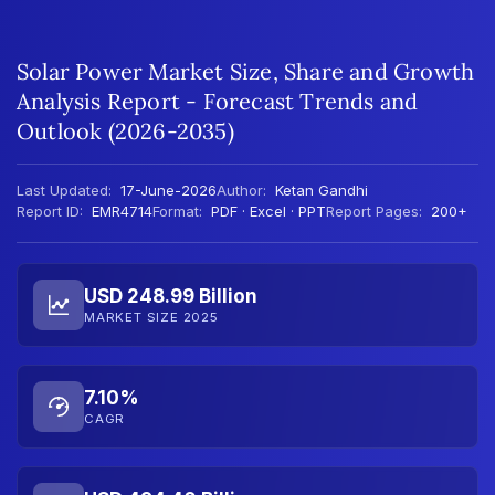
Solar Power Market Size, Share and Growth
Analysis Report - Forecast Trends and
Outlook (2026-2035)
Last Updated:
17-June-2026
Author:
Ketan Gandhi
Report ID:
EMR4714
Format:
PDF · Excel · PPT
Report Pages:
200+
USD 248.99 Billion
MARKET SIZE 2025
7.10%
CAGR