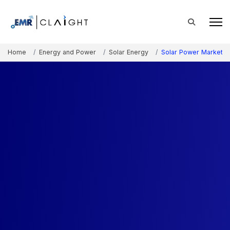
Home
Energy and Power
Solar Energy
Solar Power Market