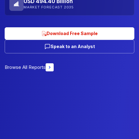
USD 494.40 Billion
MARKET FORECAST 2035
Download Free Sample
Speak to an Analyst
Browse All Reports