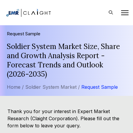
Request Sample
Soldier System Market Size, Share
and Growth Analysis Report -
Forecast Trends and Outlook
(2026-2035)
Home /
Soldier System Market /
Request Sample
Thank you for your interest in Expert Market
Research (Claight Corporation). Please fill out the
form below to leave your query.