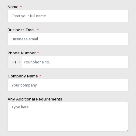
Name
*
Business Email
*
Phone Number
*
+1
Company Name
*
Any Additional Requirements