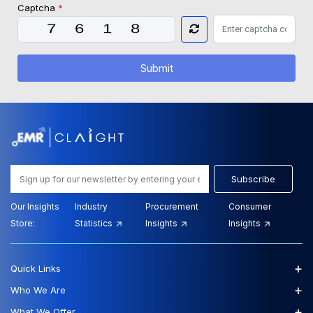
Captcha
*
Submit
Subscribe
Our Insights
Industry
Procurement
Consumer
Store:
Statistics
Insights
Insights
+
Quick Links
+
Who We Are
+
What We Offer