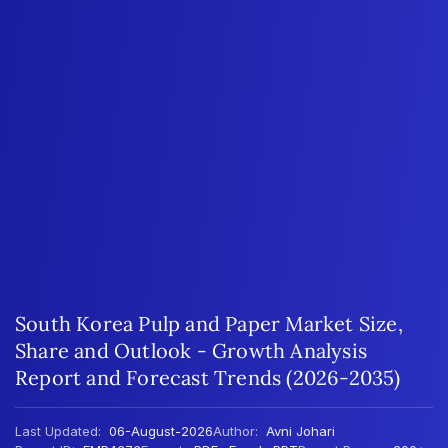
South Korea Pulp and Paper Market Size,
Share and Outlook - Growth Analysis
Report and Forecast Trends (2026-2035)
Last Updated:
06-August-2026
Author:
Avni Johari