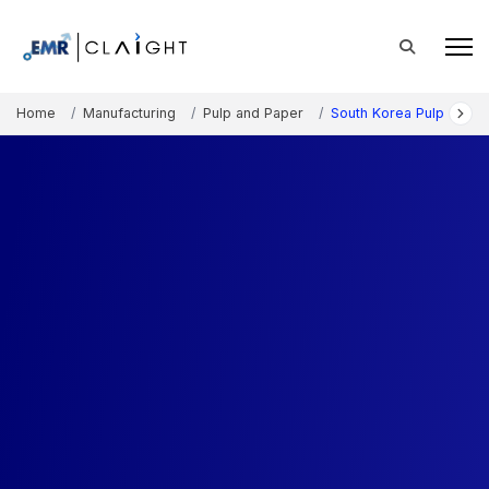
Home
Manufacturing
Pulp and Paper
South Korea Pulp and P