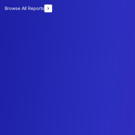
Browse All Reports