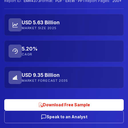
Report ID:
EMR4373
Format:
PDF · Excel · PPT
Report Pages:
200+
USD 5.63 Billion
MARKET SIZE 2025
5.20%
CAGR
USD 9.35 Billion
MARKET FORECAST 2035
Download Free Sample
Speak to an Analyst